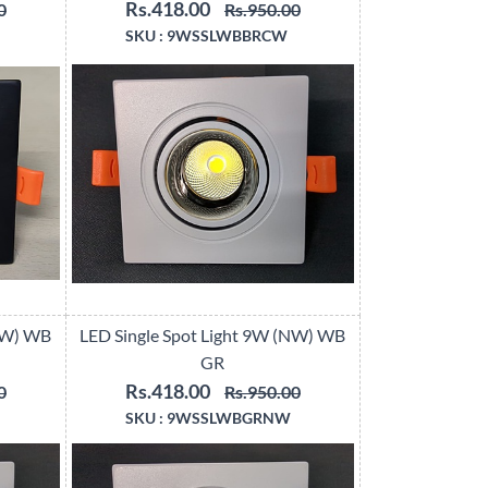
Rs.418.00
0
Rs.950.00
SKU :
9WSSLWBBRCW
(CW) WB
LED Single Spot Light 9W (NW) WB
GR
Rs.418.00
0
Rs.950.00
SKU :
9WSSLWBGRNW