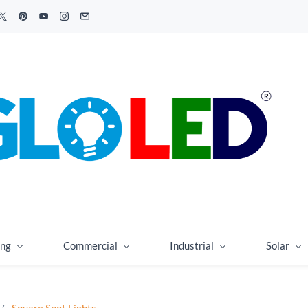
ing
Commercial
Industrial
Solar