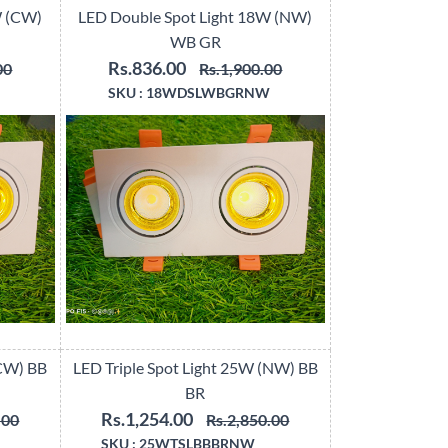
W (CW)
LED Double Spot Light 18W (NW)
WB GR
Rs.836.00
00
Rs.1,900.00
SKU :
18WDSLWBGRNW
(CW) BB
LED Triple Spot Light 25W (NW) BB
BR
Rs.1,254.00
.00
Rs.2,850.00
SKU :
25WTSLBBBRNW