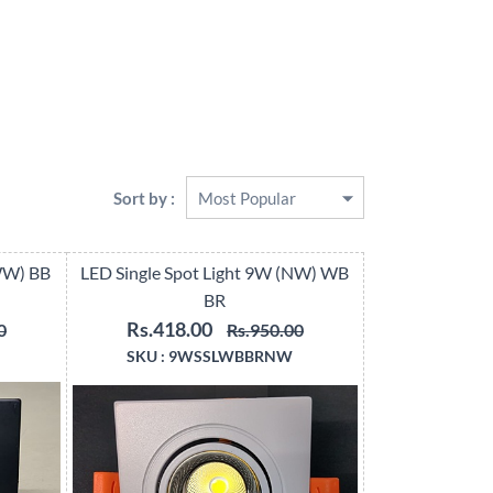
Sort by :
(WW) BB
LED Single Spot Light 9W (NW) WB
BR
Rs.418.00
0
Rs.950.00
SKU :
9WSSLWBBRNW