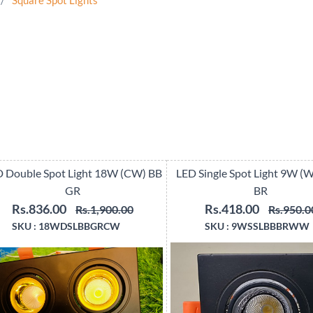
/
Square Spot Lights
 Double Spot Light 18W (CW) BB
LED Single Spot Light 9W 
GR
BR
Rs.836.00
Rs.418.00
Rs.1,900.00
Rs.950.0
SKU :
18WDSLBBGRCW
SKU :
9WSSLBBBRWW