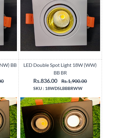
(NW) BB
LED Double Spot Light 18W (WW)
BB BR
Rs.836.00
00
Rs.1,900.00
SKU :
18WDSLBBBRWW