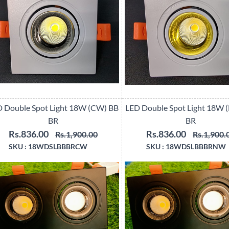
 Double Spot Light 18W (CW) BB
LED Double Spot Light 18W 
BR
BR
Rs.836.00
Rs.836.00
Rs.1,900.00
Rs.1,900.
SKU :
18WDSLBBBRCW
SKU :
18WDSLBBBRNW