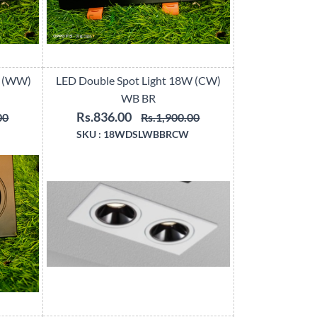
W (WW)
LED Double Spot Light 18W (CW)
WB BR
Rs.836.00
00
Rs.1,900.00
SKU :
18WDSLWBBRCW