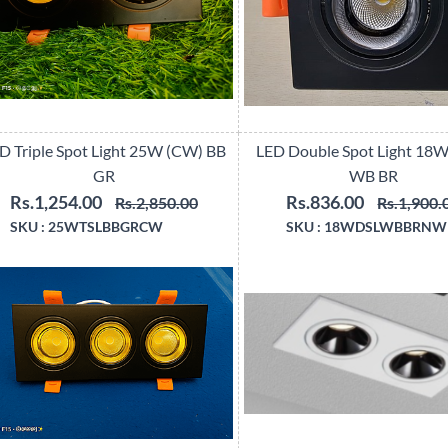
D Triple Spot Light 25W (CW) BB
LED Double Spot Light 18
GR
WB BR
Rs.1,254.00
Rs.836.00
Rs.2,850.00
Rs.1,900.
SKU :
25WTSLBBGRCW
SKU :
18WDSLWBBRNW