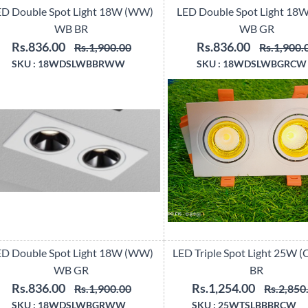
ED Double Spot Light 18W (WW)
LED Double Spot Light 18
WB BR
WB GR
Rs.836.00
Rs.836.00
Rs.1,900.00
Rs.1,900.
SKU :
18WDSLWBBRWW
SKU :
18WDSLWBGRCW
ED Double Spot Light 18W (WW)
LED Triple Spot Light 25W 
WB GR
BR
Rs.836.00
Rs.1,254.00
Rs.1,900.00
Rs.2,850
SKU :
18WDSLWBGRWW
SKU :
25WTSLBBBRCW