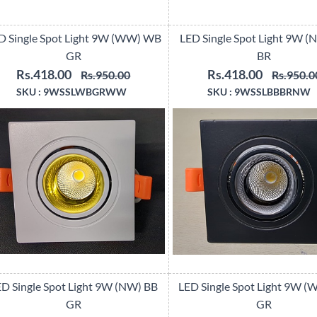
D Single Spot Light 9W (WW) WB
LED Single Spot Light 9W (
GR
BR
Rs.418.00
Rs.418.00
Rs.950.00
Rs.950.0
SKU :
9WSSLWBGRWW
SKU :
9WSSLBBBRNW
D Single Spot Light 9W (NW) BB
LED Single Spot Light 9W 
GR
GR