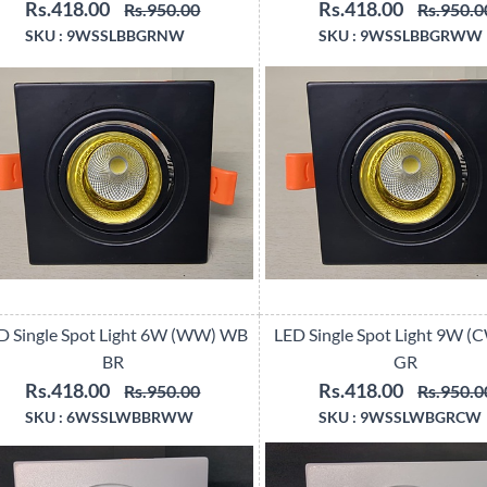
Rs.418.00
Rs.418.00
Rs.950.00
Rs.950.0
SKU :
9WSSLBBGRNW
SKU :
9WSSLBBGRWW
D Single Spot Light 6W (WW) WB
LED Single Spot Light 9W 
BR
GR
Rs.418.00
Rs.418.00
Rs.950.00
Rs.950.0
SKU :
6WSSLWBBRWW
SKU :
9WSSLWBGRCW