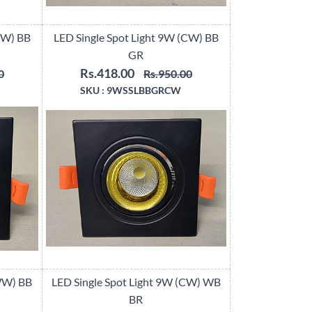
NW) BB
LED Single Spot Light 9W (CW) BB
GR
Rs.418.00
0
Rs.950.00
SKU :
9WSSLBBGRCW
(WW) BB
LED Single Spot Light 9W (CW) WB
BR