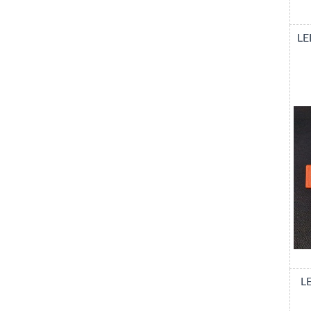
LE
LE