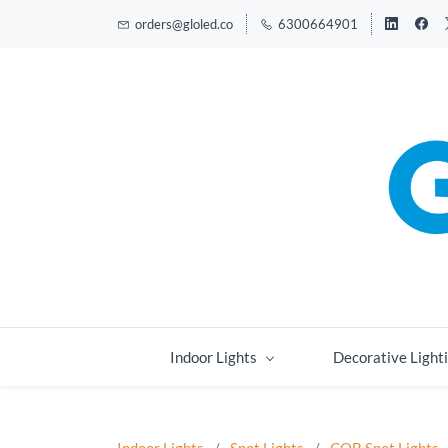
orders@gloled.co
6300664901
Indoor Lights
Decorative Light