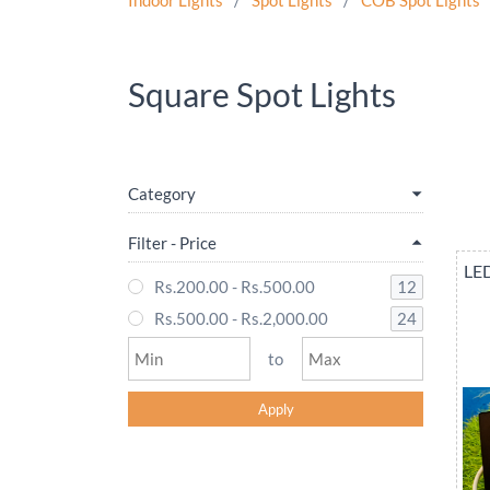
Indoor Lights
/
Spot Lights
/
COB Spot Lights
Square Spot Lights
Category
Filter - Price
LED
12
Rs.200.00
-
Rs.500.00
24
Rs.500.00
-
Rs.2,000.00
to
Apply