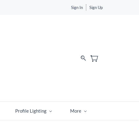
Sign In
Sign Up
Profile Lighting
More