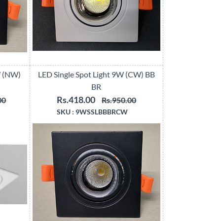
W (NW)
LED Single Spot Light 9W (CW) BB
BR
Rs.418.00
00
Rs.950.00
SKU :
9WSSLBBBRCW