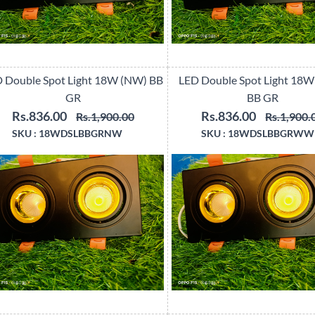
 Double Spot Light 18W (NW) BB
LED Double Spot Light 18
GR
BB GR
Rs.836.00
Rs.836.00
Rs.1,900.00
Rs.1,900.
SKU :
18WDSLBBGRNW
SKU :
18WDSLBBGRWW