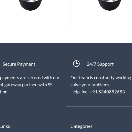
Secure Payment
24/7 Support
e payments are secured with our
Our team is constantly working
t gateway partner, with SSL
solve your problems.
tion.
Help line: +91 8340892683
Links
Categories