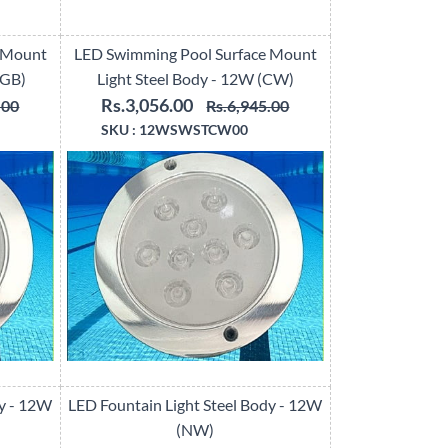
 Mount
LED Swimming Pool Surface Mount
RGB)
Light Steel Body - 12W (CW)
Rs.3,056.00
.00
Rs.6,945.00
SKU :
12WSWSTCW00
dy - 12W
LED Fountain Light Steel Body - 12W
(NW)