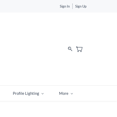
Sign In
Sign Up
Profile Lighting
More