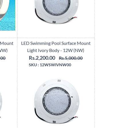
 Mount
LED Swimming Pool Surface Mount
(WW)
Light Ivory Body - 12W (NW)
Rs.2,200.00
.00
Rs.5,000.00
SKU :
12WSWIVNW00