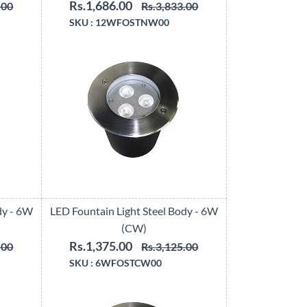
Rs.1,686.00
.00
Rs.3,833.00
SKU :
12WFOSTNW00
dy - 6W
LED Fountain Light Steel Body - 6W
(CW)
Rs.1,375.00
.00
Rs.3,125.00
SKU :
6WFOSTCW00