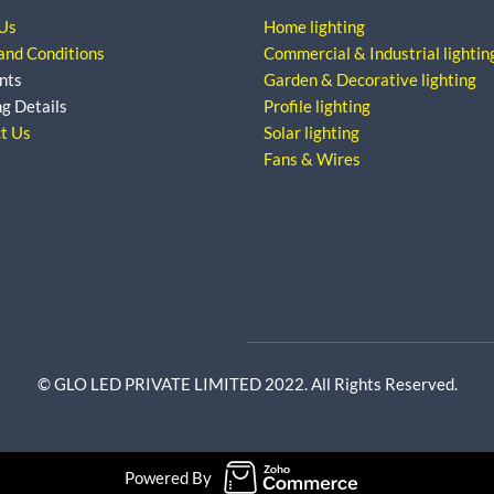
Us
Home lighting
and Conditions
Commercial & Industrial lightin
nts
Garden & Decorative lighting
ng Details
Profile lighting
t Us
Solar lighting
Fans & Wires
© GLO LED PRIVATE LIMITED 2022. All Rights Reserved.
Powered By