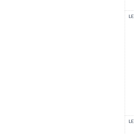
LE
LE