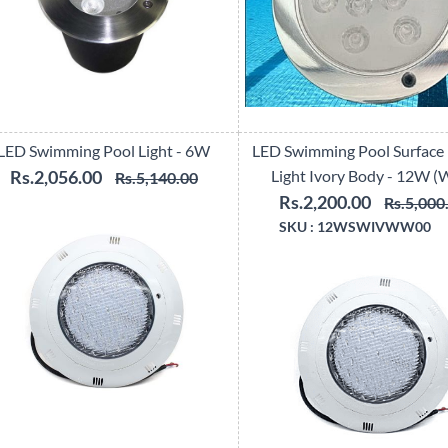
LED Swimming Pool Light - 6W
LED Swimming Pool Surface
Rs.2,056.00
Light Ivory Body - 12W 
Rs.5,140.00
Rs.2,200.00
Rs.5,000
SKU :
12WSWIVWW00