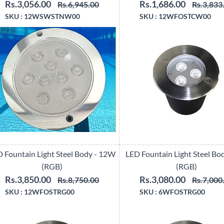
Rs.3,056.00
Rs.1,686.00
Rs.6,945.00
Rs.3,833
SKU :
12WSWSTNW00
SKU :
12WFOSTCW00
 Fountain Light Steel Body - 12W
LED Fountain Light Steel Bo
(RGB)
(RGB)
Rs.3,850.00
Rs.3,080.00
Rs.8,750.00
Rs.7,000
SKU :
12WFOSTRG00
SKU :
6WFOSTRG00