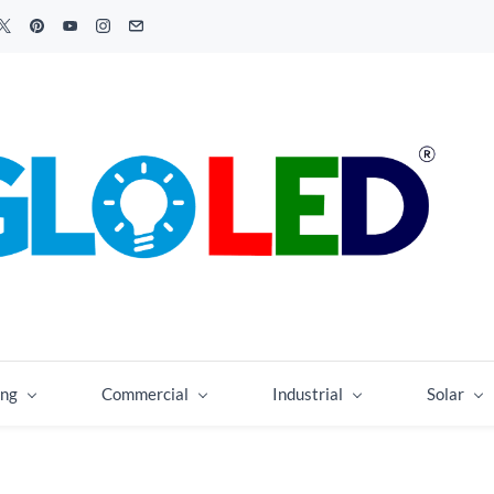
ing
Commercial
Industrial
Solar