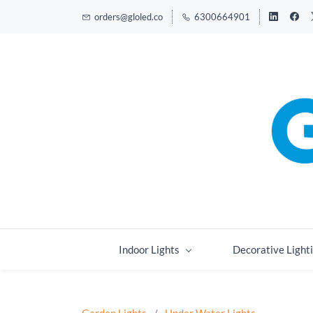
orders@gloled.co
6300664901
Indoor Lights
Decorative Light