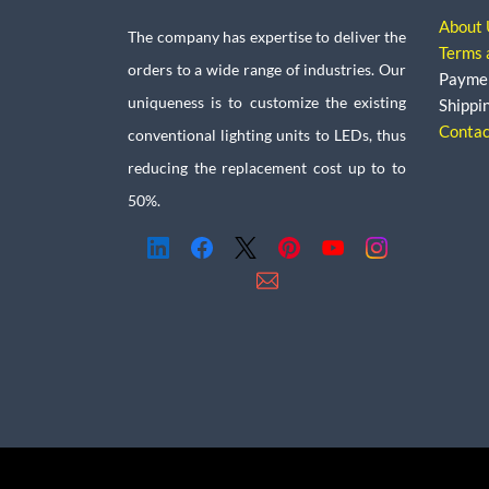
About 
The company has expertise to deliver the
Terms 
orders to a wide range of industries. Our
Payme
uniqueness is to customize the existing
Shippi
Contac
conventional lighting units to LEDs, thus
reducing the replacement cost up to to
50%.