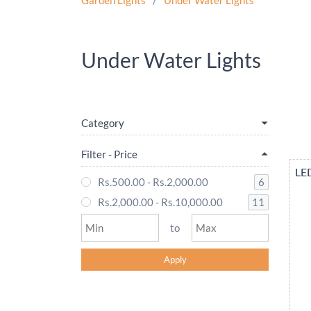
Garden Lights
/
Under Water Lights
Under Water Lights
Category
Filter - Price
LED
6
Rs.500.00
-
Rs.2,000.00
11
Rs.2,000.00
-
Rs.10,000.00
to
Apply