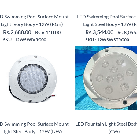
D Swimming Pool Surface Mount
LED Swimming Pool Surface
Light Ivory Body - 12W (RGB)
Light Steel Body - 12W (
Rs.2,688.00
Rs.3,544.00
Rs.6,110.00
Rs.8,055
SKU :
12WSWIVRG00
SKU :
12WSWSTRG00
D Swimming Pool Surface Mount
LED Fountain Light Steel Bo
Light Steel Body - 12W (NW)
(CW)