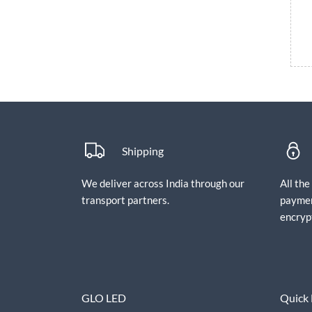
Shipping
We deliver across India through our
All th
transport partners.
paymen
encryp
GLO LED
Quick 