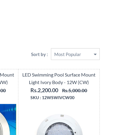
Sort by :
 Mount
LED Swimming Pool Surface Mount
(WW)
Light Ivory Body - 12W (CW)
Rs.2,200.00
.00
Rs.5,000.00
SKU :
12WSWIVCW00