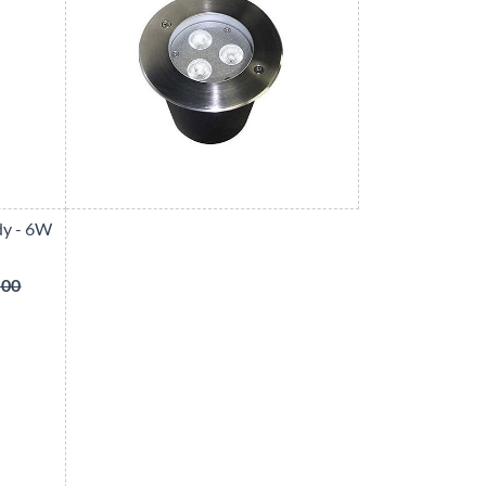
dy - 6W
.00