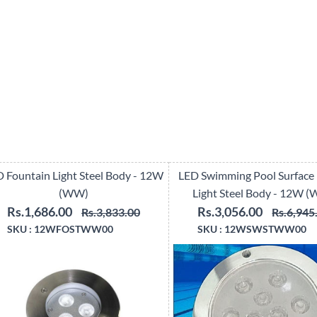
 Fountain Light Steel Body - 12W
LED Swimming Pool Surface
(WW)
Light Steel Body - 12W 
Rs.1,686.00
Rs.3,056.00
Rs.3,833.00
Rs.6,945
SKU :
12WFOSTWW00
SKU :
12WSWSTWW00