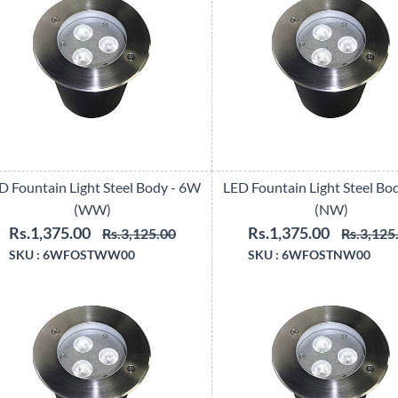
D Fountain Light Steel Body - 6W
LED Fountain Light Steel Bo
(WW)
(NW)
Rs.1,375.00
Rs.1,375.00
Rs.3,125.00
Rs.3,125
SKU :
6WFOSTWW00
SKU :
6WFOSTNW00