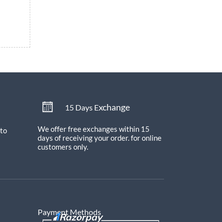
xchange
15 Days E
We offer free exchanges within 15
 to
days of receiving your order.
for online
customers only.
Payment Methods