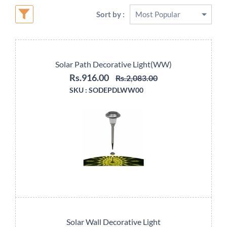
Sort by :
Solar Path Decorative Light(WW)
Rs.916.00
Rs.2,083.00
SKU :
SODEPDLWW00
Solar Wall Decorative Light