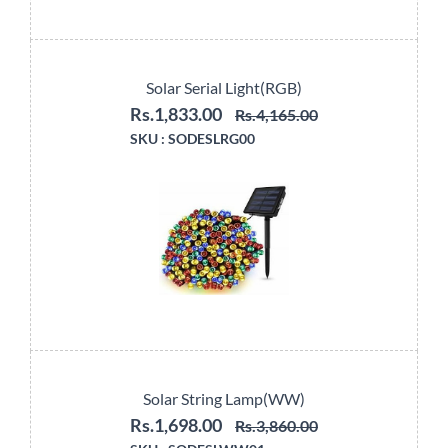
Solar Serial Light(RGB)
Rs.1,833.00
Rs.4,165.00
SKU :
SODESLRG00
Solar String Lamp(WW)
Rs.1,698.00
Rs.3,860.00