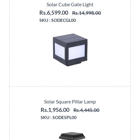
Solar Cube Gate Light
Rs.6,599.00
Rs.14,998.00
SKU :
SODECGL00
Solar Square Pillar Lamp
Rs.1,956.00
Rs.4,445.00
SKU :
SODESPL00