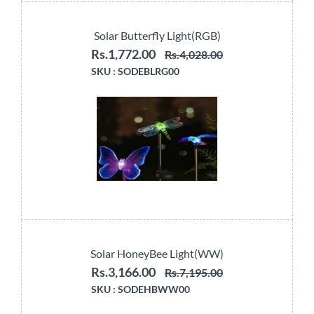
Solar Butterfly Light(RGB)
Rs.1,772.00
Rs.4,028.00
SKU :
SODEBLRG00
Solar HoneyBee Light(WW)
Rs.3,166.00
Rs.7,195.00
SKU :
SODEHBWW00