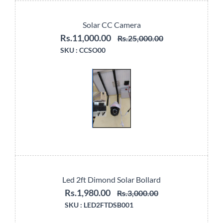
Solar CC Camera
Rs.11,000.00
Rs.25,000.00
SKU :
CCSO00
Led 2ft Dimond Solar Bollard
Rs.1,980.00
Rs.3,000.00
SKU :
LED2FTDSB001