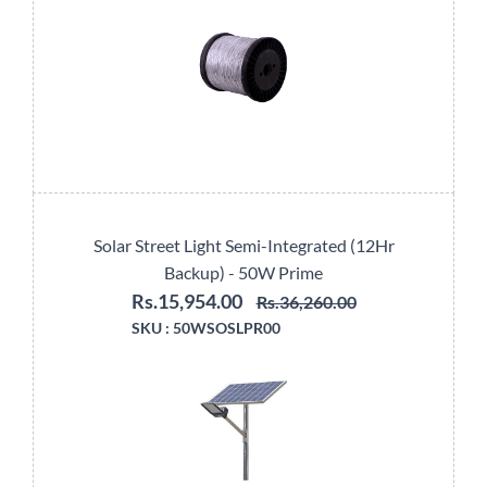
Solar Street Light Semi-Integrated (12Hr
Backup) - 50W Prime
Rs.15,954.00
Rs.36,260.00
SKU :
50WSOSLPR00