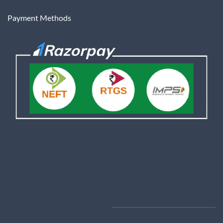
Payment Methods