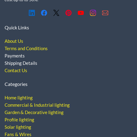
Quick Links
About Us
Terms and Conditions
Payments
Shipping Details
Contact Us
Categories
Home lighting
Commercial & Industrial lighting
Garden & Decorative lighting
Profile lighting
Solar lighting
Fans & Wires