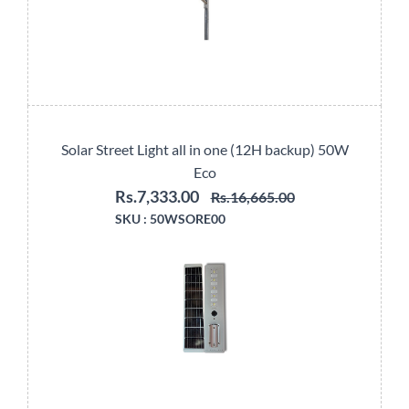
Solar Street Light all in one (12H backup) 50W
Eco
Rs.7,333.00
Rs.16,665.00
SKU :
50WSORE00