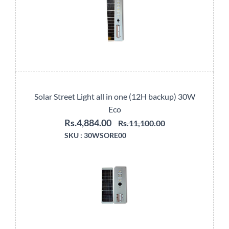
Solar Street Light all in one (12H backup) 30W
Eco
Rs.4,884.00
Rs.11,100.00
SKU :
30WSORE00