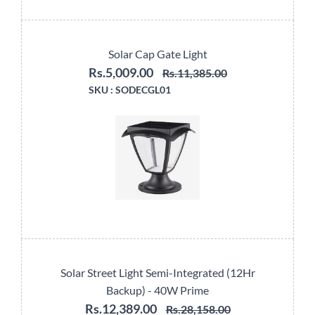
Solar Cap Gate Light
Rs.5,009.00
Rs.11,385.00
SKU :
SODECGL01
Solar Street Light Semi-Integrated (12Hr
Backup) - 40W Prime
Rs.12,389.00
Rs.28,158.00