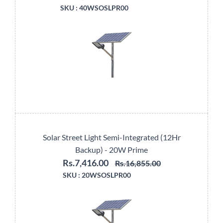
SKU :
40WSOSLPR00
Solar Street Light Semi-Integrated (12Hr
Backup) - 20W Prime
Rs.7,416.00
Rs.16,855.00
SKU :
20WSOSLPR00