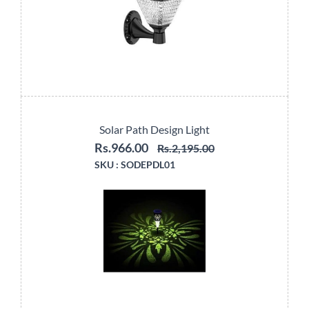
Solar Path Design Light
Rs.966.00
Rs.2,195.00
SKU :
SODEPDL01