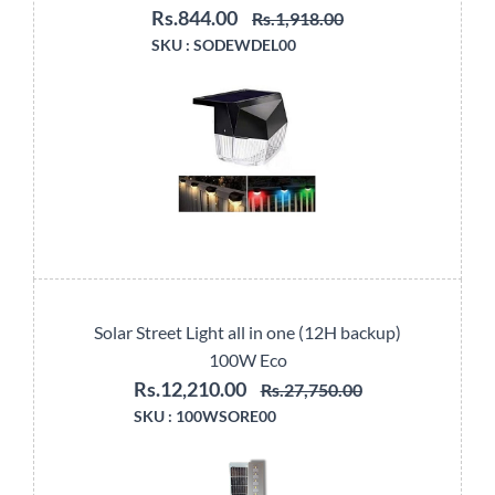
Rs.844.00
Rs.1,918.00
SKU :
SODEWDEL00
Solar Street Light all in one (12H backup)
100W Eco
Rs.12,210.00
Rs.27,750.00
SKU :
100WSORE00