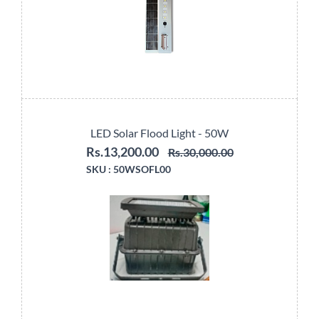
LED Solar Flood Light - 50W
Rs.13,200.00
Rs.30,000.00
SKU :
50WSOFL00