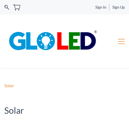
Sign In
Sign Up
Solar
Solar