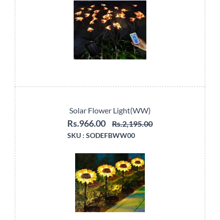
Solar Flower Light(WW)
Rs.966.00
Rs.2,195.00
SKU :
SODEFBWW00