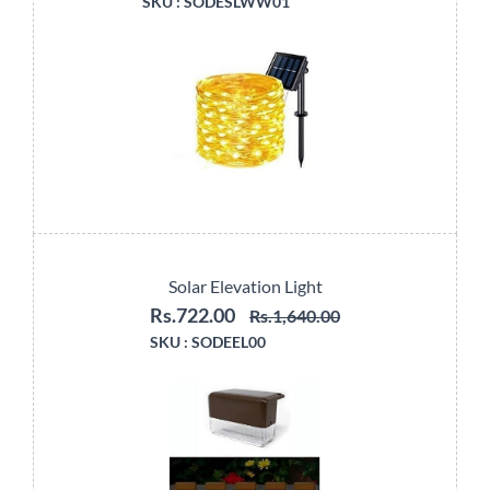
SKU :
SODESLWW01
Solar Elevation Light
Rs.722.00
Rs.1,640.00
SKU :
SODEEL00