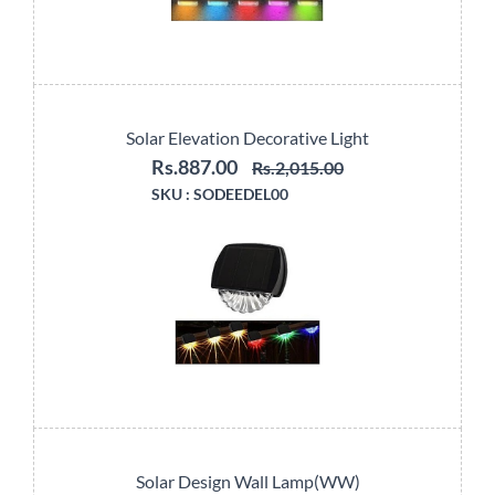
Solar Elevation Decorative Light
Rs.887.00
Rs.2,015.00
SKU :
SODEEDEL00
Solar Design Wall Lamp(WW)