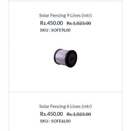
Solar Fencing 9 Lines (mtr)
Rs.450.00
Rs.1,023.00
SKU :
SOFE9L00
Solar Fencing 6 Lines (mtr)
Rs.450.00
Rs.1,023.00
SKU :
SOFE6L00