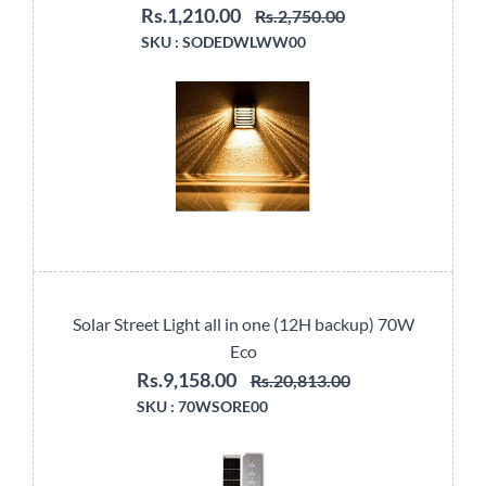
Rs.1,210.00
Rs.2,750.00
SKU :
SODEDWLWW00
Solar Street Light all in one (12H backup) 70W
Eco
Rs.9,158.00
Rs.20,813.00
SKU :
70WSORE00