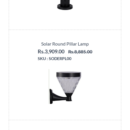
Solar Round Pillar Lamp
Rs.3,909.00
Rs.8,885.00
SKU :
SODERPL00