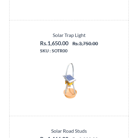
Solar Trap Light
Rs.1,650.00
Rs.3,750.00
SKU :
SOTR00
Solar Road Studs