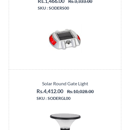
Rs.1,466.00
Rs.3,333.00
SKU :
SODERS00
Solar Round Gate Light
Rs.4,412.00
Rs.10,028.00
SKU :
SODERGL00