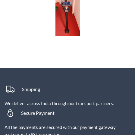
Shipping
We deliver across India through our transport partners.
Secure Payment
All the payments are secured with our payment gateway
partner, with SSL encryption.