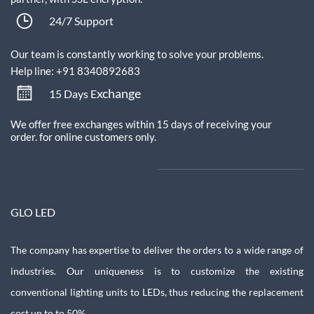
24/7 Support
Our team is constantly working to solve your problems.
Help line: +91 8340892683
xchange
15 Days E
We offer free exchanges within 15 days of receiving your
order.
for online customers only.
GLO LED
The company has expertise to deliver the orders to a wide range of
industries. Our uniqueness is to customize the existing
conventional lighting units to LEDs, thus reducing the replacement
cost up to to 50%.