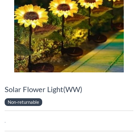
Solar Flower Light(WW)
Non-returnable
.