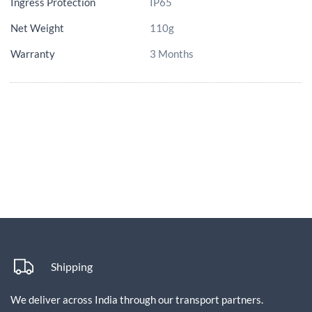
Ingress Protection
IP65
Net Weight
110g
Warranty
3 Months
Shipping
We deliver across India through our transport partners.