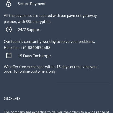
Secure Payment
All the payments are secured with our payment gateway
partner, with SSL encryption.
24/7 Support
Our team is constantly working to solve your problems.
Help line: +91 8340892683
xchange
15 Days E
We offer free exchanges within 15 days of receiving your
order.
for online customers only.
GLO LED
The company has expertise to deliver the orders to a wide range of