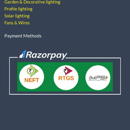
Garden & Decorative lighting
Profile lighting
Solar lighting
Fans & Wires
Payment Methods