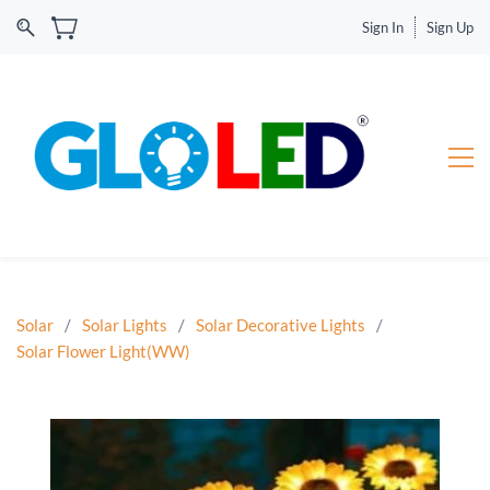
Sign In
Sign Up
Solar
/
Solar Lights
/
Solar Decorative Lights
/
Solar Flower Light(WW)