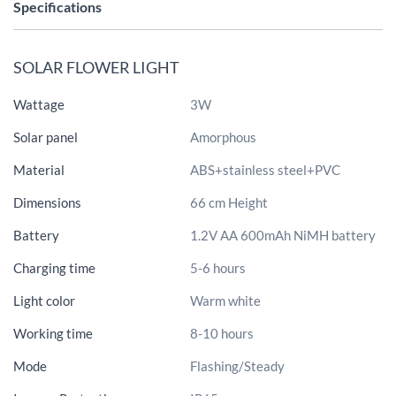
Specifications
SOLAR FLOWER LIGHT
Wattage
3W
Solar panel
Amorphous
Material
ABS+stainless steel+PVC
Dimensions
66 cm Height
Battery
1.2V AA 600mAh NiMH battery
Charging time
5-6 hours
Light color
Warm white
Working time
8-10 hours
Mode
Flashing/Steady