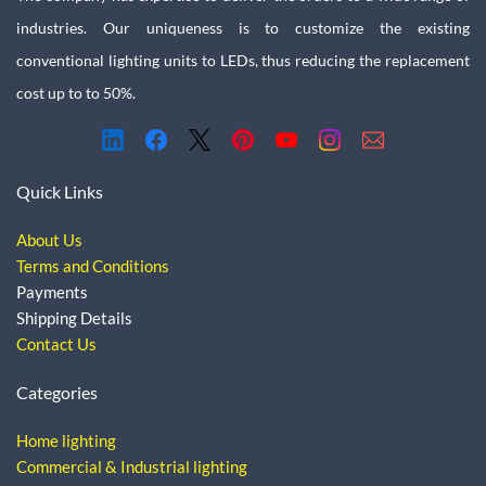
industries. Our uniqueness is to customize the existing
conventional lighting units to LEDs, thus reducing the replacement
cost up to to 50%.
Quick Links
About Us
Terms and Conditions
Payments
Shipping Details
Contact Us
Categories
Home lighting
Commercial & Industrial lighting