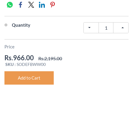
Quantity
Price
Rs.966.00
Rs.2,195.00
SKU :
SODEFBWW00
Add to Cart