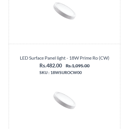
LED Surface Panel light - 18W Prime Ro (CW)
Rs.482.00
Rs.1,095.00
SKU :
18WSUROCW00