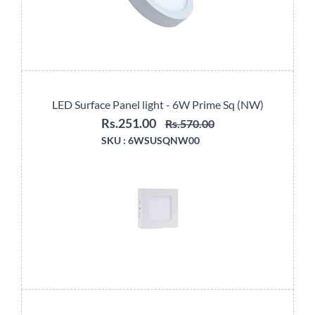
LED Surface Panel light - 6W Prime Sq (NW)
Rs.251.00
Rs.570.00
SKU :
6WSUSQNW00