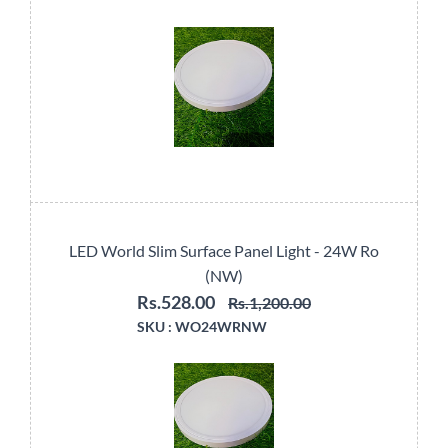
LED World Slim Surface Panel Light - 24W Ro
(NW)
Rs.528.00
Rs.1,200.00
SKU :
WO24WRNW