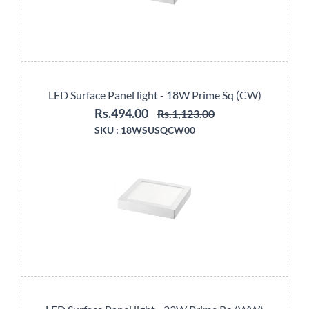
LED Surface Panel light - 18W Prime Sq (CW)
Rs.494.00
Rs.1,123.00
SKU :
18WSUSQCW00