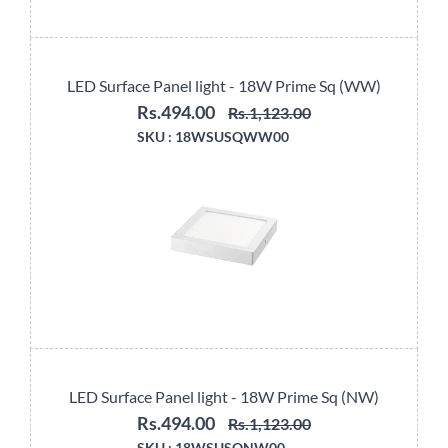
LED Surface Panel light - 18W Prime Sq (WW)
Rs.494.00
Rs.1,123.00
SKU :
18WSUSQWW00
LED Surface Panel light - 18W Prime Sq (NW)
Rs.494.00
Rs.1,123.00
SKU :
18WSUSQNW00