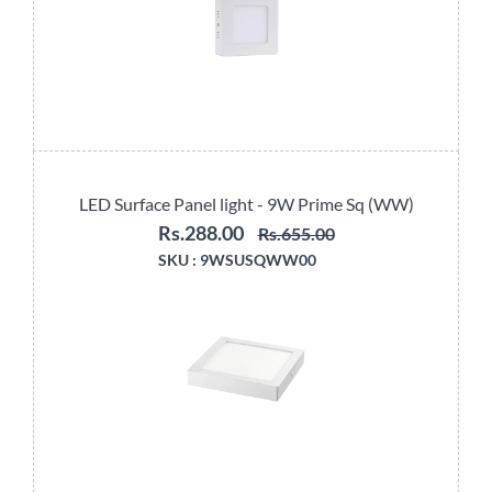
LED Surface Panel light - 9W Prime Sq (WW)
Rs.288.00
Rs.655.00
SKU :
9WSUSQWW00