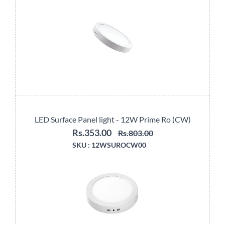
LED Surface Panel light - 12W Prime Ro (CW)
Rs.353.00
Rs.803.00
SKU :
12WSUROCW00