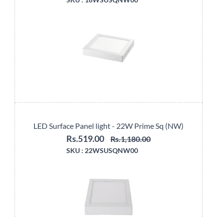
LED Surface Panel light - 22W Prime Sq (NW)
Rs.519.00
Rs.1,180.00
SKU :
22WSUSQNW00