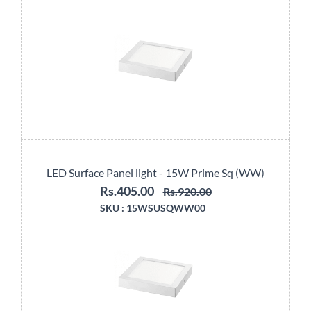
LED Surface Panel light - 15W Prime Sq (WW)
Rs.405.00
Rs.920.00
SKU :
15WSUSQWW00