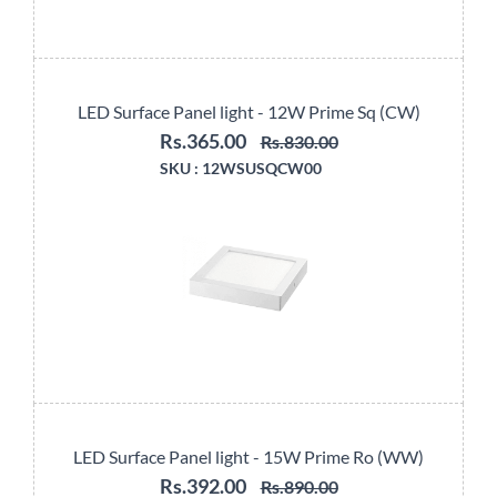
LED Surface Panel light - 12W Prime Sq (CW)
Rs.365.00
Rs.830.00
SKU :
12WSUSQCW00
LED Surface Panel light - 15W Prime Ro (WW)
Rs.392.00
Rs.890.00