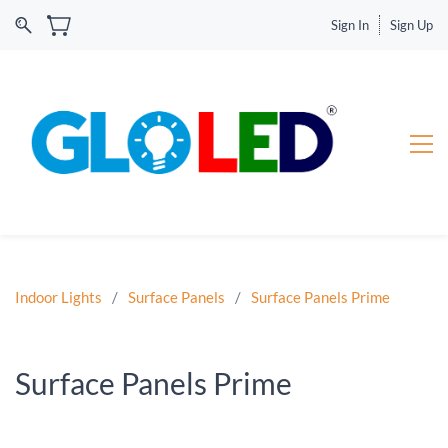
Sign In
Sign Up
Indoor Lights
/
Surface Panels
/
Surface Panels Prime
Surface Panels Prime