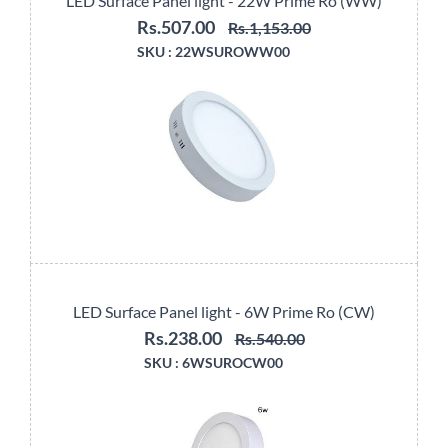
LED Surface Panel light - 22W Prime Ro (WW)
Rs.507.00
Rs.1,153.00
SKU :
22WSUROWW00
LED Surface Panel light - 6W Prime Ro (CW)
Rs.238.00
Rs.540.00
SKU :
6WSUROCW00