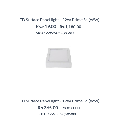
LED Surface Panel light - 22W Prime Sq (WW)
Rs.519.00
Rs.1,180.00
SKU :
22WSUSQWW00
LED Surface Panel light - 12W Prime Sq (WW)
Rs.365.00
Rs.830.00
SKU :
12WSUSQWW00