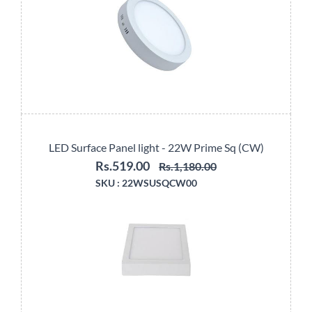
LED Surface Panel light - 22W Prime Sq (CW)
Rs.519.00
Rs.1,180.00
SKU :
22WSUSQCW00