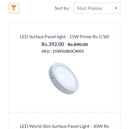
Sort by :
LED Surface Panel light - 15W Prime Ro (CW)
Rs.392.00
Rs.890.00
SKU :
15WSUROCW01
LED World Slim Surface Panel Light - 30W Ro