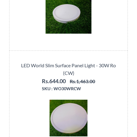
LED World Slim Surface Panel Light - 30W Ro
(CW)
Rs.644.00
Rs.1,463.00
SKU :
WO30WRCW