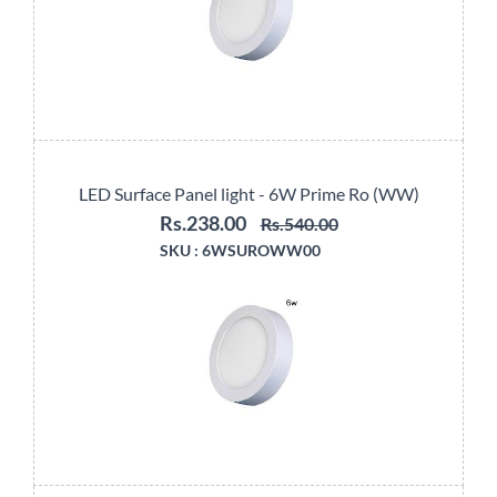
LED Surface Panel light - 6W Prime Ro (WW)
Rs.238.00
Rs.540.00
SKU :
6WSUROWW00