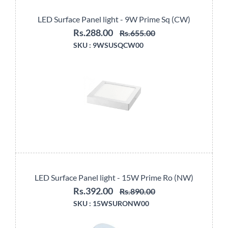
LED Surface Panel light - 9W Prime Sq (CW)
Rs.288.00
Rs.655.00
SKU :
9WSUSQCW00
LED Surface Panel light - 15W Prime Ro (NW)
Rs.392.00
Rs.890.00
SKU :
15WSURONW00