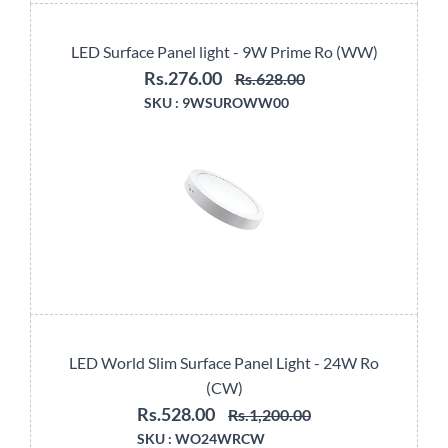
LED Surface Panel light - 9W Prime Ro (WW)
Rs.276.00
Rs.628.00
SKU :
9WSUROWW00
LED World Slim Surface Panel Light - 24W Ro
(CW)
Rs.528.00
Rs.1,200.00
SKU :
WO24WRCW