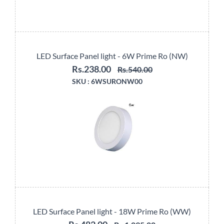
LED Surface Panel light - 6W Prime Ro (NW)
Rs.238.00
Rs.540.00
SKU :
6WSURONW00
LED Surface Panel light - 18W Prime Ro (WW)