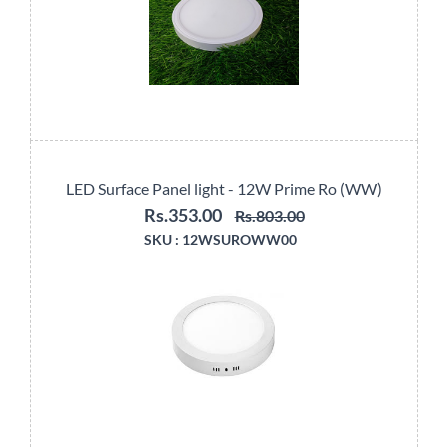
LED Surface Panel light - 12W Prime Ro (WW)
Rs.353.00
Rs.803.00
SKU :
12WSUROWW00