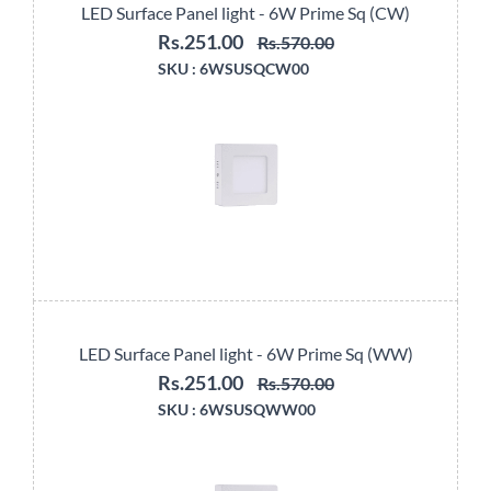
LED Surface Panel light - 6W Prime Sq (CW)
Rs.251.00
Rs.570.00
SKU :
6WSUSQCW00
LED Surface Panel light - 6W Prime Sq (WW)
Rs.251.00
Rs.570.00
SKU :
6WSUSQWW00