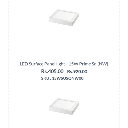
LED Surface Panel light - 15W Prime Sq (NW)
Rs.405.00
Rs.920.00
SKU :
15WSUSQNW00