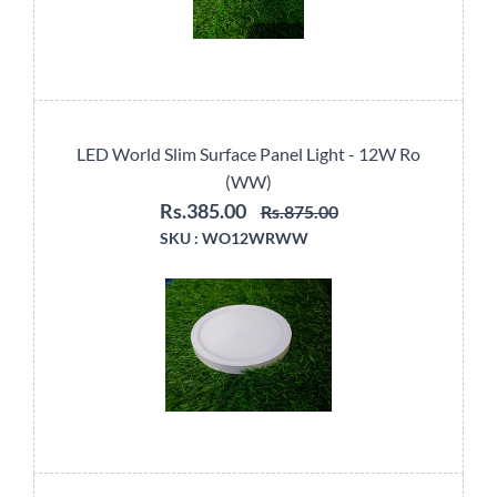
LED World Slim Surface Panel Light - 12W Ro
(WW)
Rs.385.00
Rs.875.00
SKU :
WO12WRWW