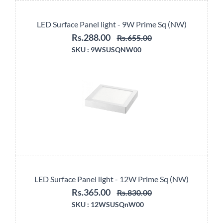
LED Surface Panel light - 9W Prime Sq (NW)
Rs.288.00
Rs.655.00
SKU :
9WSUSQNW00
LED Surface Panel light - 12W Prime Sq (NW)
Rs.365.00
Rs.830.00
SKU :
12WSUSQnW00