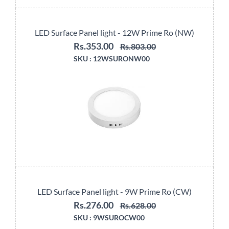
LED Surface Panel light - 12W Prime Ro (NW)
Rs.353.00
Rs.803.00
SKU :
12WSURONW00
LED Surface Panel light - 9W Prime Ro (CW)
Rs.276.00
Rs.628.00
SKU :
9WSUROCW00