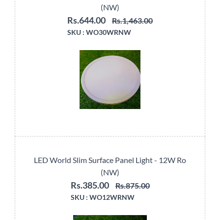
(NW)
Rs.644.00
Rs.1,463.00
SKU :
WO30WRNW
LED World Slim Surface Panel Light - 12W Ro
(NW)
Rs.385.00
Rs.875.00
SKU :
WO12WRNW