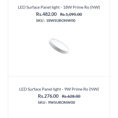
LED Surface Panel light - 18W Prime Ro (NW)
Rs.482.00
Rs.1,095.00
SKU :
18WSURONW00
LED Surface Panel light - 9W Prime Ro (NW)
Rs.276.00
Rs.628.00
SKU :
9WSURONW00