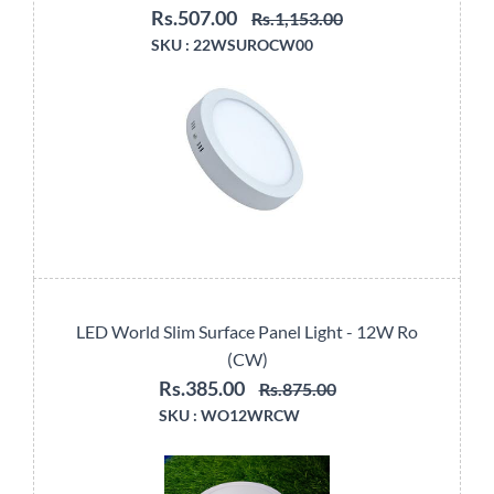
Rs.507.00
Rs.1,153.00
SKU :
22WSUROCW00
LED World Slim Surface Panel Light - 12W Ro
(CW)
Rs.385.00
Rs.875.00
SKU :
WO12WRCW