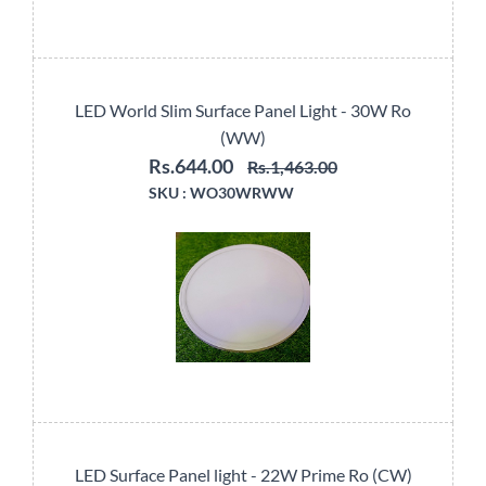
LED World Slim Surface Panel Light - 30W Ro
(WW)
Rs.644.00
Rs.1,463.00
SKU :
WO30WRWW
LED Surface Panel light - 22W Prime Ro (CW)