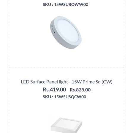
SKU :
15WSUROWW00
LED Surface Panel light - 15W Prime Sq (CW)
Rs.419.00
Rs.828.00
SKU :
15WSUSQCW00