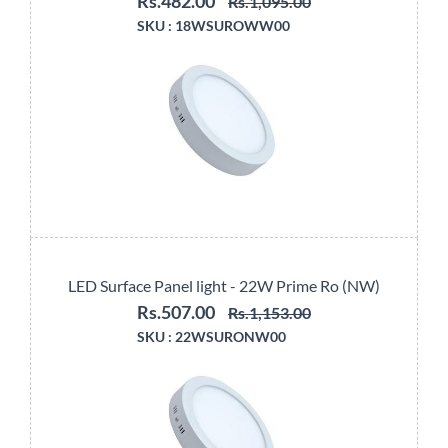
Rs.482.00
Rs.1,095.00
SKU :
18WSUROWW00
LED Surface Panel light - 22W Prime Ro (NW)
Rs.507.00
Rs.1,153.00
SKU :
22WSURONW00