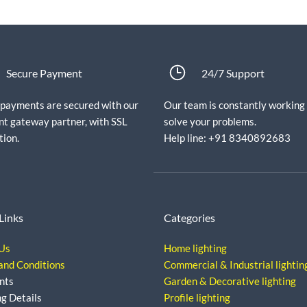
Secure Payment
24/7 Support
e payments are secured with our
Our team is constantly working
t gateway partner, with SSL
solve your problems.
tion.
Help line: +91 8340892683
Links
Categories
Us
Home lighting
and Conditions
Commercial & Industrial lightin
nts
Garden & Decorative lighting
ng Details
Profile lighting