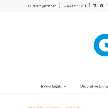
orders@gloled.co
6300664901
Indoor Lights
Decorative Light