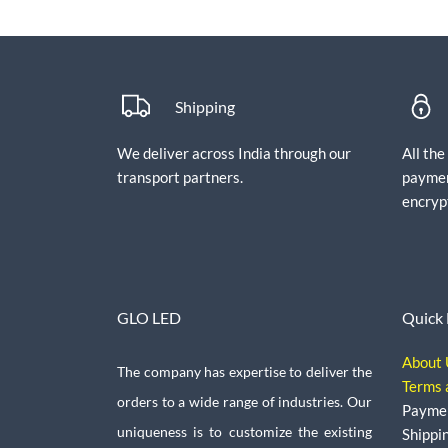
Shipping
We deliver across India through our
All th
transport partners.
paymen
encryp
GLO LED
Quick 
About 
The company has expertise to deliver the
Terms 
orders to a wide range of industries. Our
Payme
uniqueness is to customize the existing
Shippi