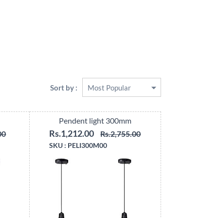
Sort by :
Pendent light 300mm
Rs.1,212.00
00
Rs.2,755.00
SKU :
PELI300M00