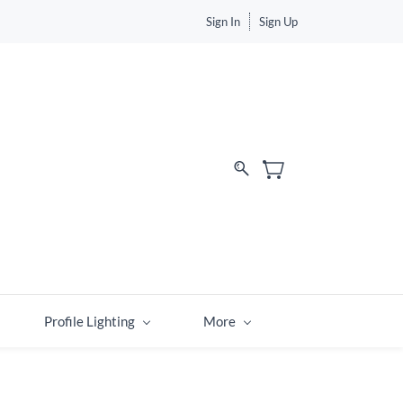
Sign In
Sign Up
Profile Lighting
More