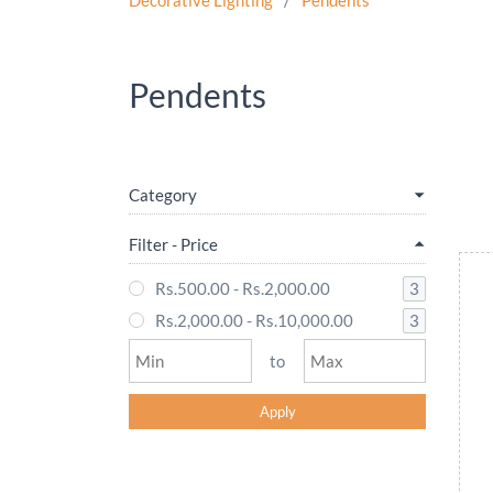
Decorative Lighting
/
Pendents
Pendents
Category
Filter - Price
3
Rs.500.00
-
Rs.2,000.00
3
Rs.2,000.00
-
Rs.10,000.00
to
Apply