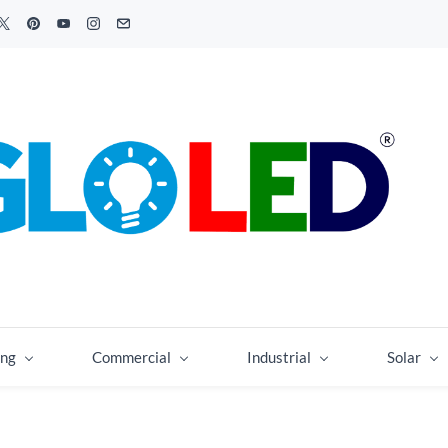
ing
Commercial
Industrial
Solar