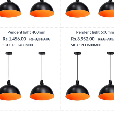
Pendent light 400mm
Pendent light 600mm
Rs.1,456.00
Rs.3,952.00
Rs.3,310.00
Rs.8,983
SKU :
PELI400M00
SKU :
PELI600M00