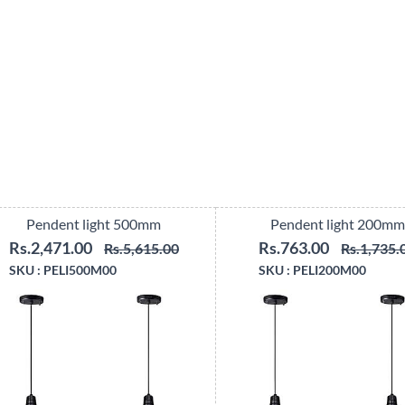
Pendent light 500mm
Pendent light 200mm
Rs.2,471.00
Rs.763.00
Rs.5,615.00
Rs.1,735.
SKU :
PELI500M00
SKU :
PELI200M00