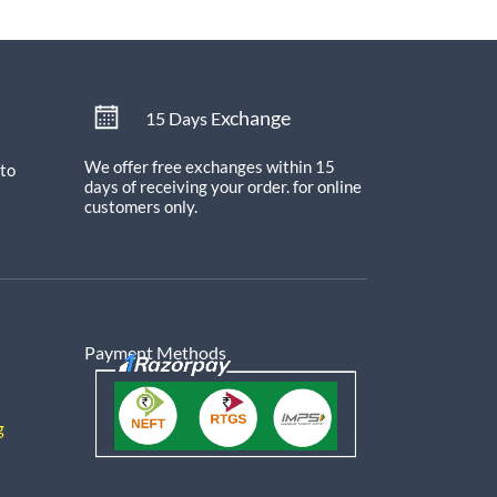
xchange
15 Days E
We offer free exchanges within 15
 to
days of receiving your order.
for online
customers only.
Payment Methods
g