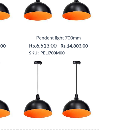
Pendent light 700mm
Rs.6,513.00
.00
Rs.14,803.00
SKU :
PELI700M00