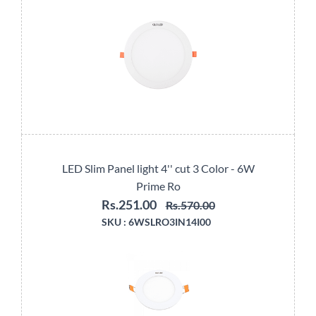
LED Slim Panel light 4'' cut 3 Color - 6W
Prime Ro
Rs.251.00
Rs.570.00
SKU :
6WSLRO3IN14I00