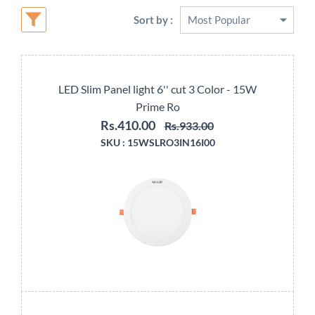
Sort by :
LED Slim Panel light 6'' cut 3 Color - 15W
Prime Ro
Rs.410.00
Rs.933.00
SKU :
15WSLRO3IN16I00