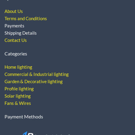
About Us
Terms and Conditions
Payments
Shipping Details
Contact Us
Categories
Home lighting
Commercial & Industrial lighting
Garden & Decorative lighting
Profile lighting
Solar lighting
Fans & Wires
Payment Methods