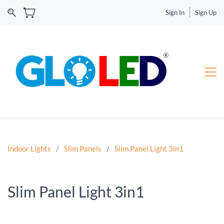
Sign In
Sign Up
Indoor Lights
/
Slim Panels
/
Slim Panel Light 3in1
Slim Panel Light 3in1