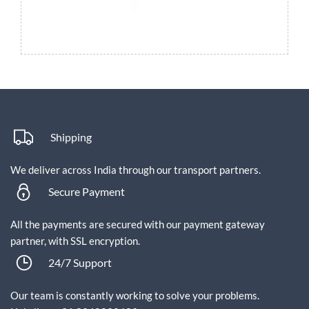
Shipping
We deliver across India through our transport partners.
Secure Payment
All the payments are secured with our payment gateway
partner, with SSL encryption.
24/7 Support
Our team is constantly working to solve your problems.