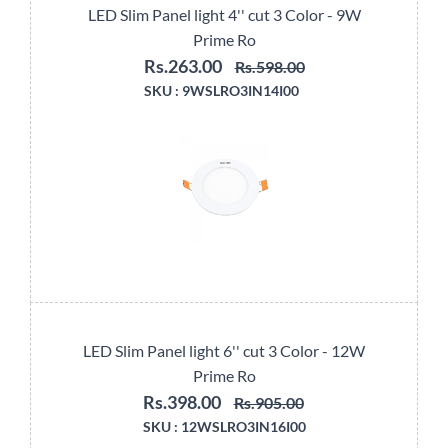
LED Slim Panel light 4'' cut 3 Color - 9W
Prime Ro
Rs.263.00
Rs.598.00
SKU :
9WSLRO3IN14I00
LED Slim Panel light 6'' cut 3 Color - 12W
Prime Ro
Rs.398.00
Rs.905.00
SKU :
12WSLRO3IN16I00