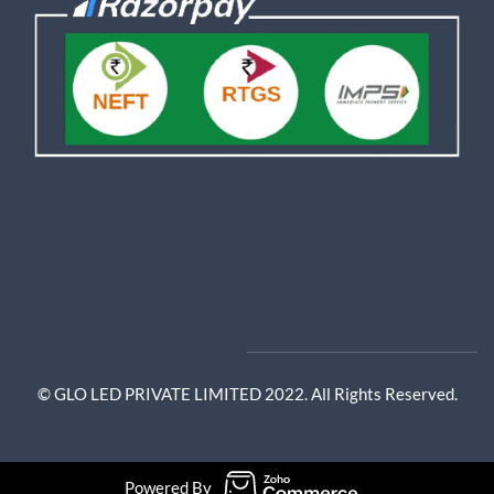
© GLO LED PRIVATE LIMITED 2022. All Rights Reserved.
Powered By