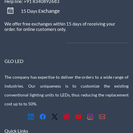
Help line: +91 8340892683
xchange
15 Days E
We offer free exchanges within 15 days of receiving your
order.
for online customers only.
GLO LED
The company has expertise to deliver the orders to a wide range of
industries. Our uniqueness is to customize the existing
conventional lighting units to LEDs, thus reducing the replacement
cost up to to 50%.
Quick Links