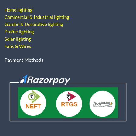
Home lighting
Commercial & Industrial lighting
Garden & Decorative lighting
Profile lighting
Solar lighting
Fans & Wires
Payment Methods