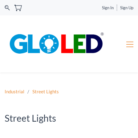
Sign In
Sign Up
Industrial
/
Street Lights
Street Lights