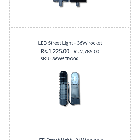
LED Street Light - 36W rocket
Rs.1,225.00
Rs.2,785.00
SKU :
36WSTRO00
LED Street Light - 36W dolphin