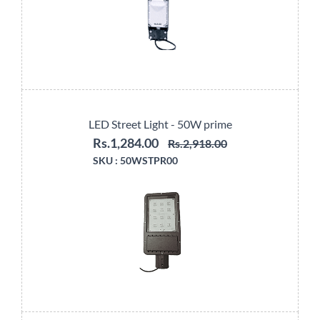
LED Street Light - 50W prime
Rs.1,284.00
Rs.2,918.00
SKU :
50WSTPR00