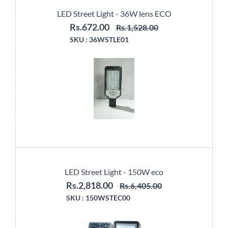
LED Street Light - 36W lens ECO
Rs.672.00
Rs.1,528.00
SKU :
36WSTLE01
LED Street Light - 150W eco
Rs.2,818.00
Rs.6,405.00
SKU :
150WSTEC00