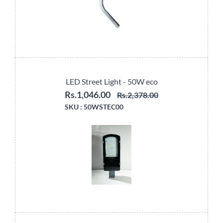
LED Street Light - 50W eco
Rs.1,046.00
Rs.2,378.00
SKU :
50WSTEC00