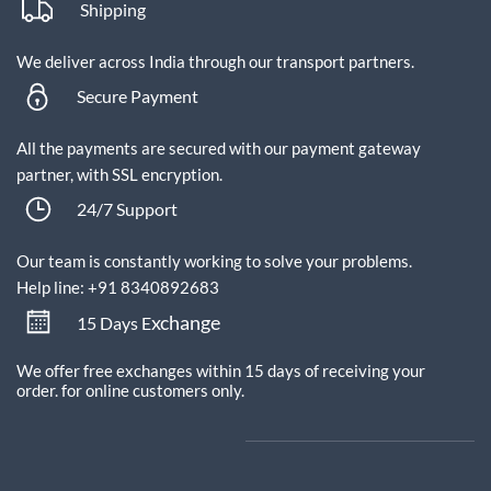
Shipping
We deliver across India through our transport partners.
Secure Payment
All the payments are secured with our payment gateway
partner, with SSL encryption.
24/7 Support
Our team is constantly working to solve your problems.
Help line: +91 8340892683
xchange
15 Days E
We offer free exchanges within 15 days of receiving your
order.
for online customers only.