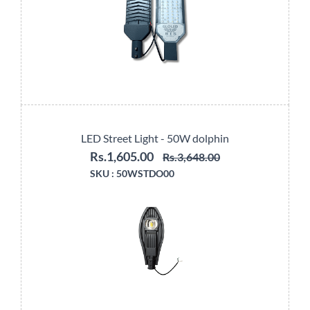
LED Street Light - 50W dolphin
Rs.1,605.00
Rs.3,648.00
SKU :
50WSTDO00