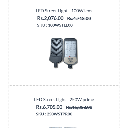
LED Street Light - 100W lens
Rs.2,076.00
Rs.4,718.00
SKU :
100WSTLE00
LED Street Light - 250W prime
Rs.6,705.00
Rs.15,238.00
SKU :
250WSTPR00