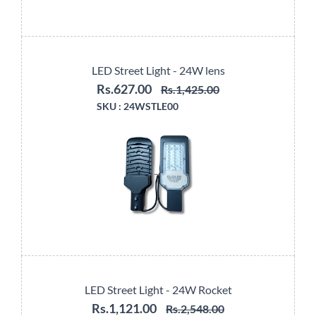
LED Street Light - 24W lens
Rs.627.00
Rs.1,425.00
SKU :
24WSTLE00
LED Street Light - 24W Rocket
Rs.1,121.00
Rs.2,548.00