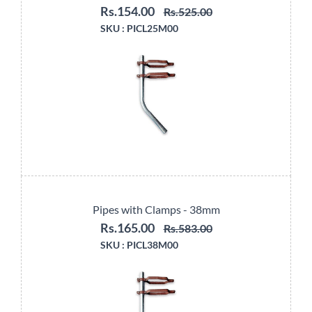
Rs.154.00
Rs.525.00
SKU :
PICL25M00
Pipes with Clamps - 38mm
Rs.165.00
Rs.583.00
SKU :
PICL38M00