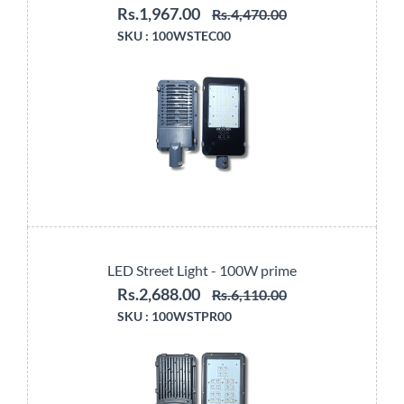
Rs.1,967.00
Rs.4,470.00
SKU :
100WSTEC00
LED Street Light - 100W prime
Rs.2,688.00
Rs.6,110.00
SKU :
100WSTPR00