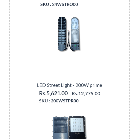
SKU :
24WSTRO00
LED Street Light - 200W prime
Rs.5,621.00
Rs.12,775.00
SKU :
200WSTPR00