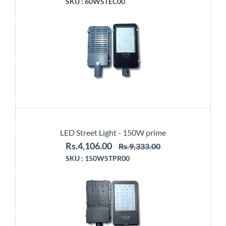
SKU :
60WSTEC00
LED Street Light - 150W prime
Rs.4,106.00
Rs.9,333.00
SKU :
150WSTPR00