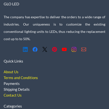
GLO LED
The company has expertise to deliver the orders to a wide range of
industries. Our uniqueness is to customize the existing
conventional lighting units to LEDs, thus reducing the replacement
cost up to to 50%.
Quick Links
About Us
Terms and Conditions
Payments
Shipping Details
Contact Us
Categories