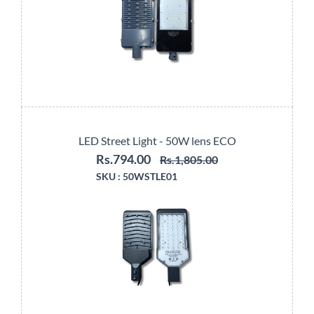
LED Street Light - 50W lens ECO
Rs.794.00
Rs.1,805.00
SKU :
50WSTLE01