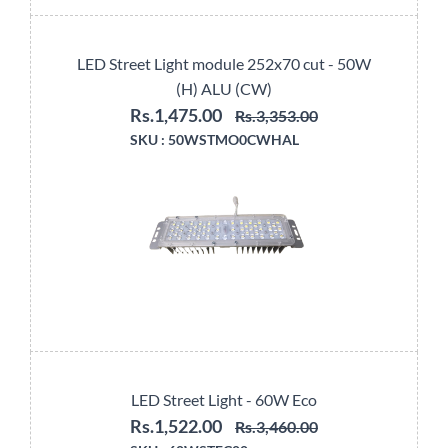
LED Street Light module 252x70 cut - 50W
(H) ALU (CW)
Rs.1,475.00
Rs.3,353.00
SKU :
50WSTMO0CWHAL
LED Street Light - 60W Eco
Rs.1,522.00
Rs.3,460.00