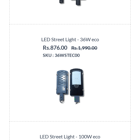
LED Street Light - 36W eco
Rs.876.00
Rs.1,990.00
SKU :
36WSTEC00
LED Street Light - 100W eco