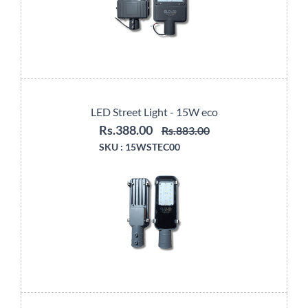
LED Street Light - 15W eco
Rs.388.00
Rs.883.00
SKU :
15WSTEC00