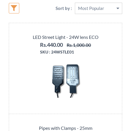
Sort by :
LED Street Light - 24W lens ECO
Rs.440.00
Rs.1,000.00
SKU :
24WSTLE01
Pipes with Clamps - 25mm