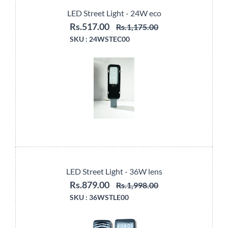
LED Street Light - 24W eco
Rs.517.00
Rs.1,175.00
SKU :
24WSTEC00
LED Street Light - 36W lens
Rs.879.00
Rs.1,998.00
SKU :
36WSTLE00