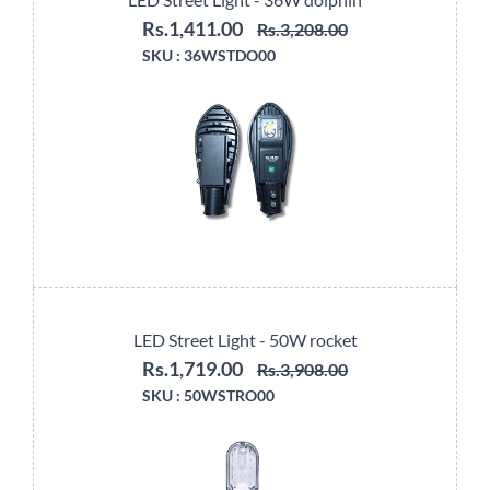
Rs.1,411.00
Rs.3,208.00
SKU :
36WSTDO00
LED Street Light - 50W rocket
Rs.1,719.00
Rs.3,908.00
SKU :
50WSTRO00