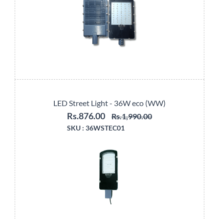
LED Street Light - 36W eco (WW)
Rs.876.00
Rs.1,990.00
SKU :
36WSTEC01