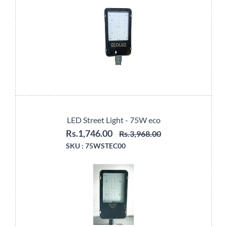
LED Street Light - 75W eco
Rs.1,746.00
Rs.3,968.00
SKU :
75WSTEC00