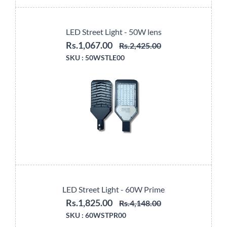
LED Street Light - 50W lens
Rs.1,067.00
Rs.2,425.00
SKU :
50WSTLE00
LED Street Light - 60W Prime
Rs.1,825.00
Rs.4,148.00
SKU :
60WSTPR00