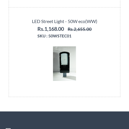
LED Street Light - 50W eco(WW)
Rs.1,168.00
Rs.2,655.00
SKU :
50WSTEC01