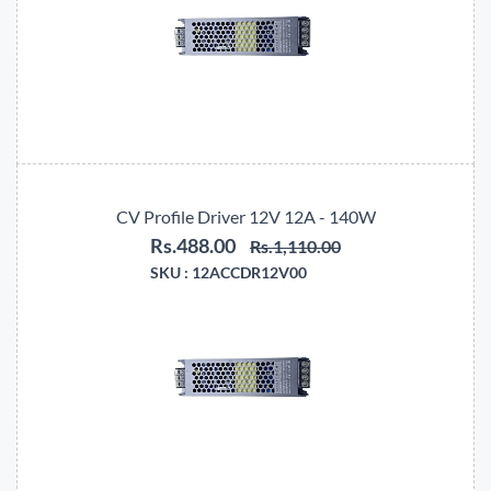
CV Profile Driver 12V 12A - 140W
Rs.488.00
Rs.1,110.00
SKU :
12ACCDR12V00