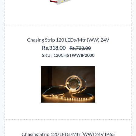
Chasing Strip 120 LEDs/Mtr (WW) 24V
Rs.318.00
Rs.723.00
SKU :
120CHSTWWIP2000
Chasing Strip 120 LEDs/Mtr (WW) 24V IP65