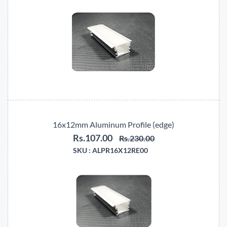
16x12mm Aluminum Profile (edge)
Rs.107.00
Rs.230.00
SKU :
ALPR16X12RE00