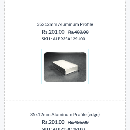
35x12mm Aluminum Profile
Rs.201.00
Rs.403.00
SKU :
ALPR35X12SU00
35x12mm Aluminum Profile (edge)
Rs.201.00
Rs.425.00
SKU :
ALPR35X12RE00