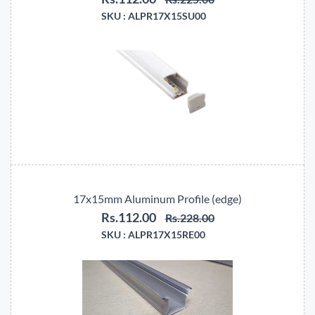
SKU :
ALPR17X15SU00
17x15mm Aluminum Profile (edge)
Rs.112.00
Rs.228.00
SKU :
ALPR17X15RE00