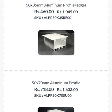
50x35mm Aluminum Profile (edge)
Rs.460.00
Rs.1,045.00
SKU :
ALPR50X35RE00
50x70mm Aluminum Profile
Rs.718.00
Rs.1,633.00
SKU :
ALPR50X70SU00