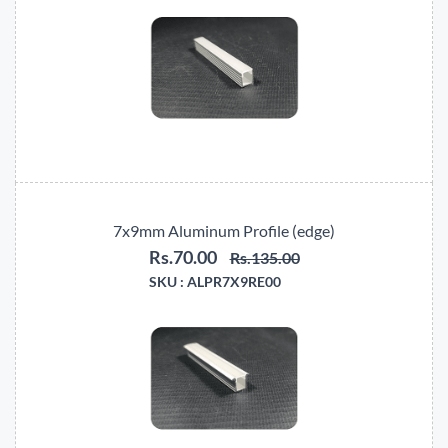
7x9mm Aluminum Profile (edge)
Rs.70.00
Rs.135.00
SKU :
ALPR7X9RE00