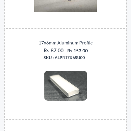
17x6mm Aluminum Profile
Rs.87.00
Rs.153.00
SKU :
ALPR17X6SU00