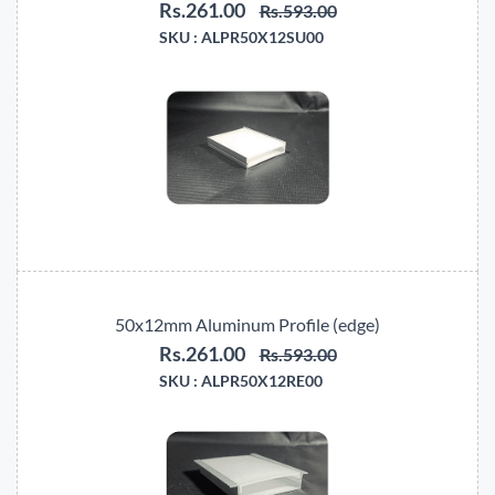
Rs.261.00
Rs.593.00
SKU :
ALPR50X12SU00
50x12mm Aluminum Profile (edge)
Rs.261.00
Rs.593.00
SKU :
ALPR50X12RE00