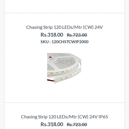
Chasing Strip 120 LEDs/Mtr (CW) 24V
Rs.318.00
Rs.723.00
SKU :
120CHSTCWIP2000
Chasing Strip 120 LEDs/Mtr (CW) 24V IP65
Rs.318.00
Rs.723.00