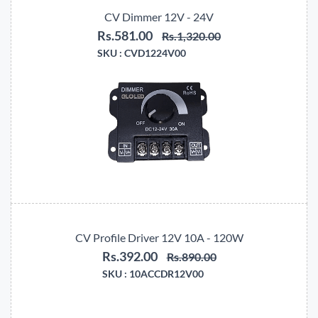
CV Dimmer 12V - 24V
Rs.581.00
Rs.1,320.00
SKU :
CVD1224V00
CV Profile Driver 12V 10A - 120W
Rs.392.00
Rs.890.00
SKU :
10ACCDR12V00