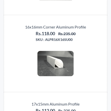
16x16mm Corner Aluminum Profile
Rs.118.00
Rs.235.00
SKU :
ALPR16X16SU00
17x15mm Aluminum Profile
Rs.112.00
Rs.225.00