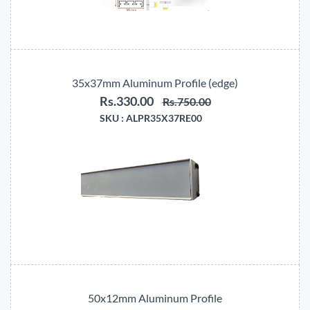
35x37mm Aluminum Profile (edge)
Rs.330.00
Rs.750.00
SKU :
ALPR35X37RE00
50x12mm Aluminum Profile