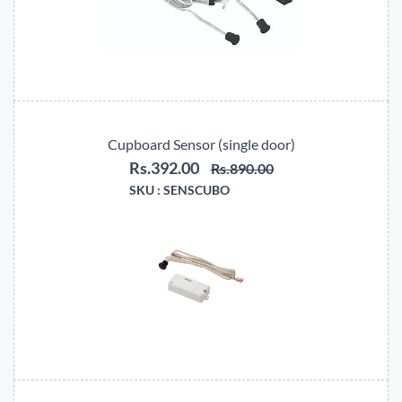
Cupboard Sensor (single door)
Rs.392.00
Rs.890.00
SKU :
SENSCUBO