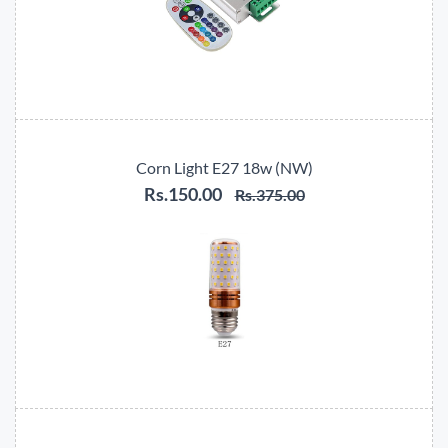
Corn Light E27 18w (NW)
Rs.150.00
Rs.375.00