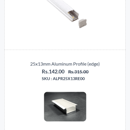
25x13mm Aluminum Profile (edge)
Rs.142.00
Rs.315.00
SKU :
ALPR25X13RE00