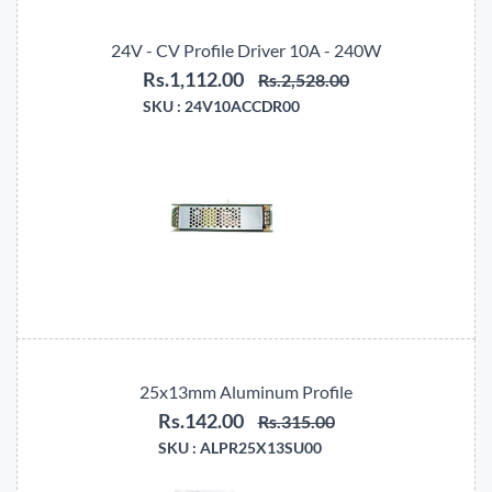
24V - CV Profile Driver 10A - 240W
Rs.1,112.00
Rs.2,528.00
SKU :
24V10ACCDR00
25x13mm Aluminum Profile
Rs.142.00
Rs.315.00
SKU :
ALPR25X13SU00