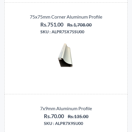
75x75mm Corner Aluminum Profile
Rs.751.00
Rs.1,708.00
SKU :
ALPR75X75SU00
7x9mm Aluminum Profile
Rs.70.00
Rs.135.00
SKU :
ALPR7X9SU00