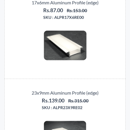
17x6mm Aluminum Profile (edge)
Rs.87.00
Rs.153.00
SKU :
ALPR17X6RE00
23x9mm Aluminum Profile (edge)
Rs.139.00
Rs.315.00
SKU :
ALPR23X9RE02