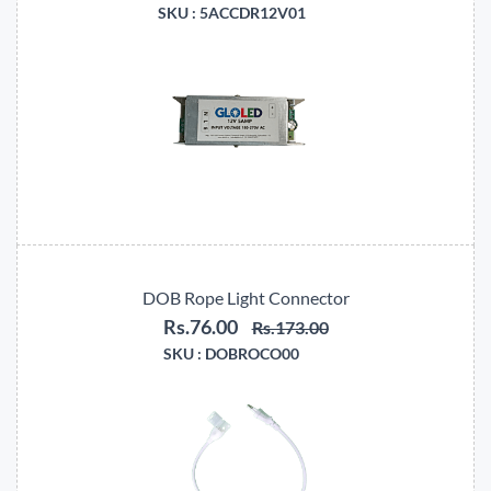
SKU :
5ACCDR12V01
DOB Rope Light Connector
Rs.76.00
Rs.173.00
SKU :
DOBROCO00