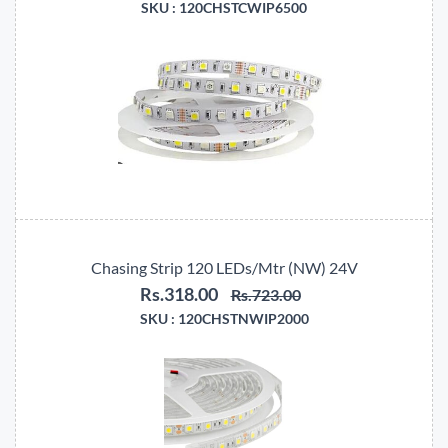
SKU :
120CHSTCWIP6500
Chasing Strip 120 LEDs/Mtr (NW) 24V
Rs.318.00
Rs.723.00
SKU :
120CHSTNWIP2000