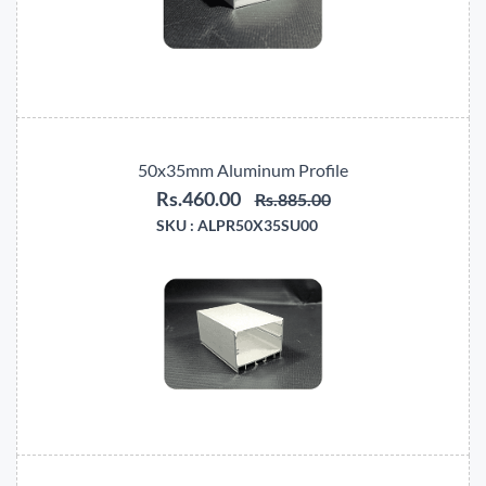
50x35mm Aluminum Profile
Rs.460.00
Rs.885.00
SKU :
ALPR50X35SU00