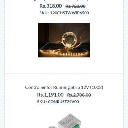
Rs.318.00
Rs.723.00
SKU :
120CHSTWWIP6500
Controller for Running Strip 12V (1002)
Rs.1,191.00
Rs.2,708.00
SKU :
CONRUST24V00