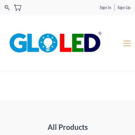
Sign In
Sign Up
All Products