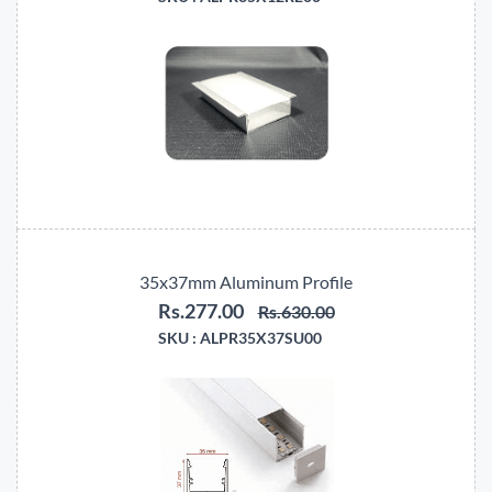
35x37mm Aluminum Profile
Rs.277.00
Rs.630.00
SKU :
ALPR35X37SU00