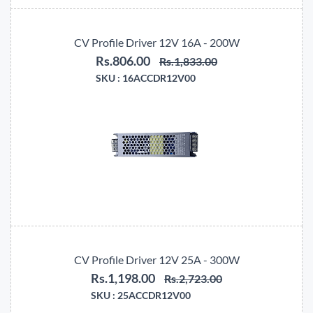
CV Profile Driver 12V 16A - 200W
Rs.806.00
Rs.1,833.00
SKU :
16ACCDR12V00
CV Profile Driver 12V 25A - 300W
Rs.1,198.00
Rs.2,723.00
SKU :
25ACCDR12V00