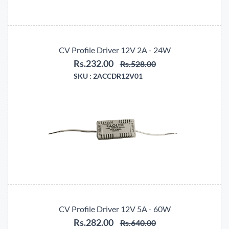
CV Profile Driver 12V 2A - 24W
Rs.232.00
Rs.528.00
SKU :
2ACCDR12V01
CV Profile Driver 12V 5A - 60W
Rs.282.00
Rs.640.00