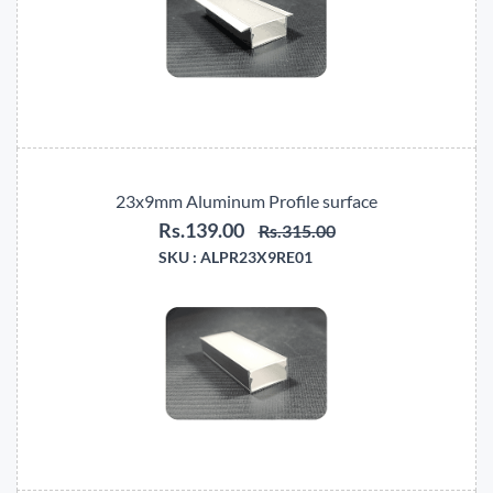
23x9mm Aluminum Profile surface
Rs.139.00
Rs.315.00
SKU :
ALPR23X9RE01