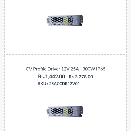
CV Profile Driver 12V 25A - 300W IP65
Rs.1,442.00
Rs.3,278.00
SKU :
25ACCDR12V01