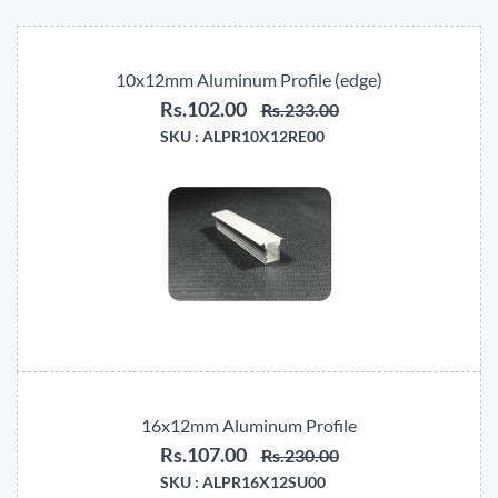
10x12mm Aluminum Profile (edge)
Rs.102.00
Rs.233.00
SKU :
ALPR10X12RE00
16x12mm Aluminum Profile
Rs.107.00
Rs.230.00
SKU :
ALPR16X12SU00