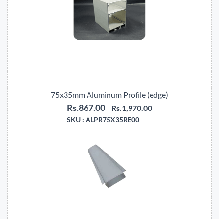
75x35mm Aluminum Profile (edge)
Rs.867.00
Rs.1,970.00
SKU :
ALPR75X35RE00