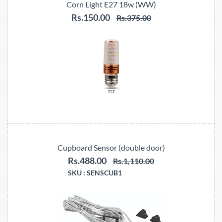
Corn Light E27 18w (WW)
Rs.150.00
Rs.375.00
Cupboard Sensor (double door)
Rs.488.00
Rs.1,110.00
SKU :
SENSCUB1