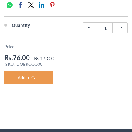
Quantity
Price
Rs.76.00
Rs.173.00
SKU :
DOBROCO00
Add to Cart