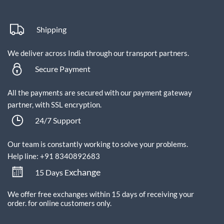
Shipping
We deliver across India through our transport partners.
Secure Payment
All the payments are secured with our payment gateway
partner, with SSL encryption.
24/7 Support
Our team is constantly working to solve your problems.
Help line: +91 8340892683
xchange
15 Days E
We offer free exchanges within 15 days of receiving your
order.
for online customers only.