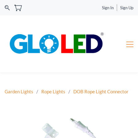
Sign In
Sign Up
Garden Lights
/
Rope Lights
/
DOB Rope Light Connector