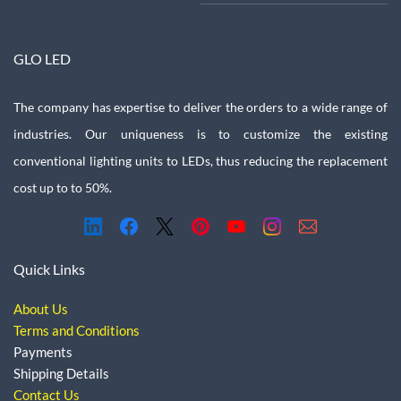
GLO LED
The company has expertise to deliver the orders to a wide range of
industries. Our uniqueness is to customize the existing
conventional lighting units to LEDs, thus reducing the replacement
cost up to to 50%.
Quick Links
About Us
Terms and Conditions
Payments
Shipping Details
Contact Us