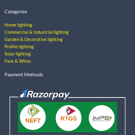
Categories
Home lighting
Commercial & Industrial lighting
Garden & Decorative lighting
Profile lighting
Solar lighting
Fans & Wires
Payment Methods