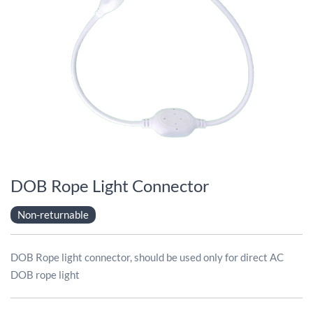
DOB Rope Light Connector
Non-returnable
DOB Rope light connector, should be used only for direct AC
DOB rope light