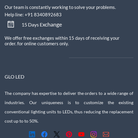
Our team is constantly working to solve your problems.
Help line: +91 8340892683
xchange
15 Days E
We offer free exchanges within 15 days of receiving your
order.
for online customers only.
GLO LED
The company has expertise to deliver the orders to a wide range of
industries. Our uniqueness is to customize the existing
conventional lighting units to LEDs, thus reducing the replacement
cost up to to 50%.