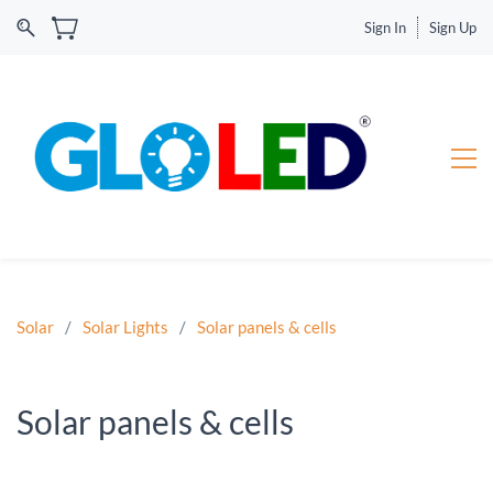
Sign In
Sign Up
Solar
/
Solar Lights
/
Solar panels & cells
Solar panels & cells