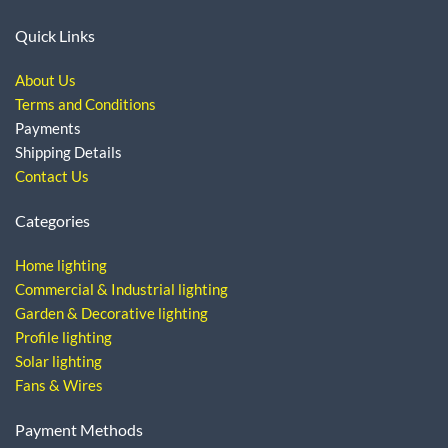
Quick Links
About Us
Terms and Conditions
Payments
Shipping Details
Contact Us
Categories
Home lighting
Commercial & Industrial lighting
Garden & Decorative lighting
Profile lighting
Solar lighting
Fans & Wires
Payment Methods