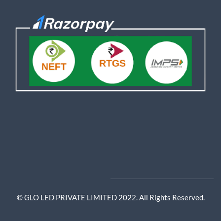
© GLO LED PRIVATE LIMITED 2022. All Rights Reserved.