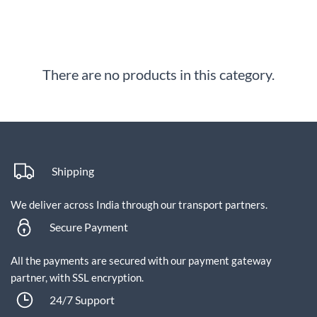
There are no products in this category.
Shipping
We deliver across India through our transport partners.
Secure Payment
All the payments are secured with our payment gateway
partner, with SSL encryption.
24/7 Support