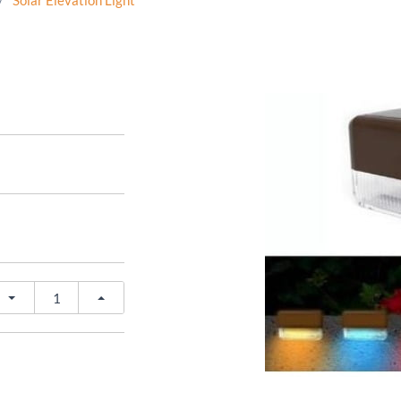
/
Solar Elevation Light