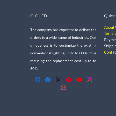
GLO LED
Quick 
About 
The company has expertise to deliver the
Terms 
orders to a wide range of industries. Our
Payme
uniqueness is to customize the existing
Shippi
Contac
conventional lighting units to LEDs, thus
reducing the replacement cost up to to
50%.