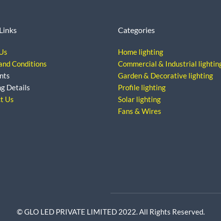
Links
Categories
Us
Home lighting
and Conditions
Commercial & Industrial lightin
nts
Garden & Decorative lighting
ng Details
Profile lighting
t Us
Solar lighting
Fans & Wires
© GLO LED PRIVATE LIMITED 2022. All Rights Reserved.