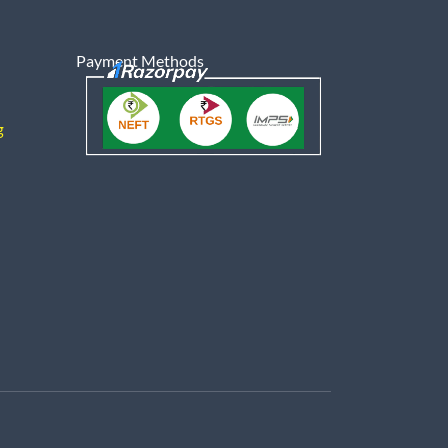
Payment Methods
g