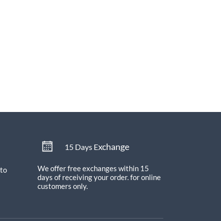
xchange
15 Days E
We offer free exchanges within 15
 to
days of receiving your order.
for online
customers only.