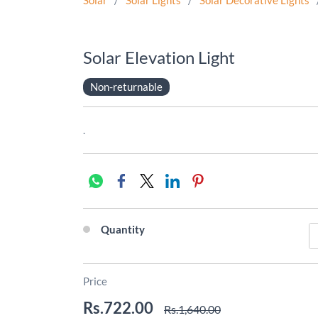
Solar
/
Solar Lights
/
Solar Decorative Lights
Solar Elevation Light
Non-returnable
.
Quantity
Price
Rs.722.00
Rs.1,640.00