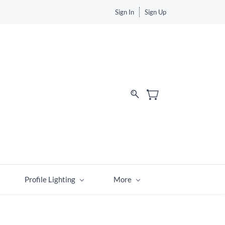
Sign In
Sign Up
Profile Lighting
More