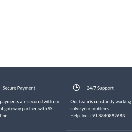
Secure Payment
24/7 Support
e payments are secured with our
Our team is constantly working
t gateway partner, with SSL
solve your problems.
tion.
Help line: +91 8340892683