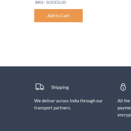
SKU :
SODEEL00
Add to Cart
Shipping
We deliver across India through our
All th
transport partners.
paymen
encryp