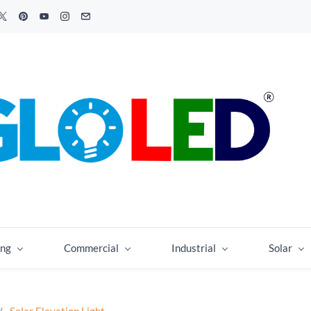
ing
Commercial
Industrial
Solar