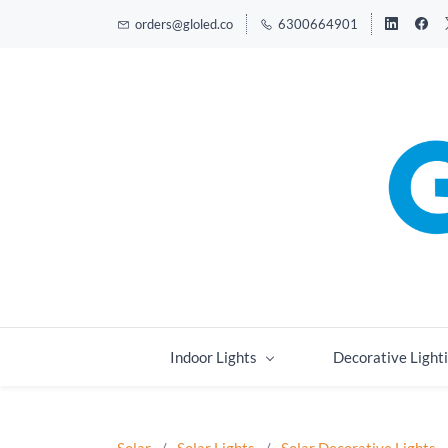
orders@gloled.co
6300664901
Indoor Lights
Decorative Light