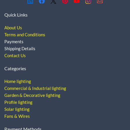
Quick Links
About Us
Terms and Conditions
Payments
Shipping Details
Contact Us
Categories
Home lighting
Commercial & Industrial lighting
Garden & Decorative lighting
Profile lighting
Solar lighting
Fans & Wires
Payment Methods