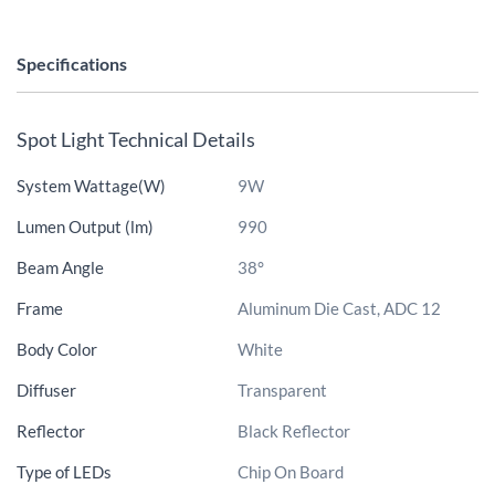
Specifications
Spot Light Technical Details
System Wattage(W)
9W
Lumen Output (lm)
990
Beam Angle
38°
Frame
Aluminum Die Cast, ADC 12
Body Color
White
Diffuser
Transparent
Reflector
Black Reflector
Type of LEDs
Chip On Board