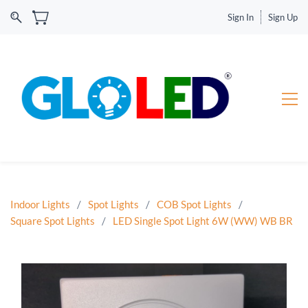
Sign In
Sign Up
Indoor Lights
/
Spot Lights
/
COB Spot Lights
/
Square Spot Lights
/
LED Single Spot Light 6W (WW) WB BR