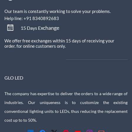
Our team is constantly working to solve your problems.
Help line: +91 8340892683
xchange
15 Days E
We offer free exchanges within 15 days of receiving your
order.
for online customers only.
GLO LED
The company has expertise to deliver the orders to a wide range of
industries. Our uniqueness is to customize the existing
conventional lighting units to LEDs, thus reducing the replacement
cost up to to 50%.