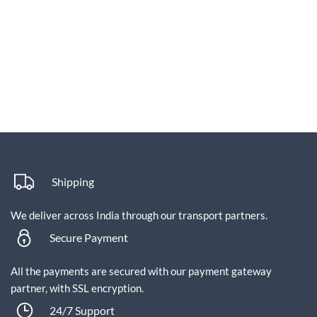
Shipping
We deliver across India through our transport partners.
Secure Payment
All the payments are secured with our payment gateway
partner, with SSL encryption.
24/7 Support