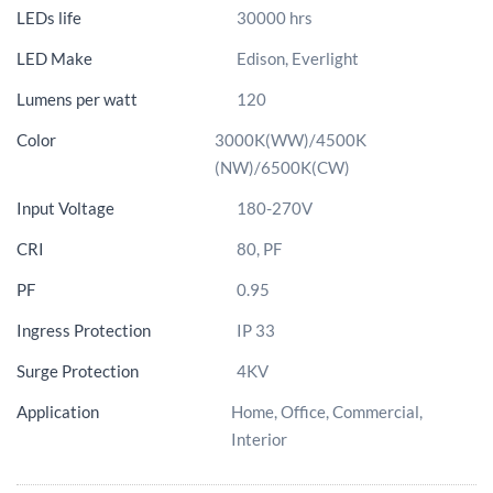
LEDs life
30000 hrs
LED Make
Edison, Everlight
Lumens per watt
120
Color
3000K(WW)/4500K
(NW)/6500K(CW)
Input Voltage
180-270V
CRI
80, PF
PF
0.95
Ingress Protection
IP 33
Surge Protection
4KV
Application
Home, Office, Commercial,
Interior