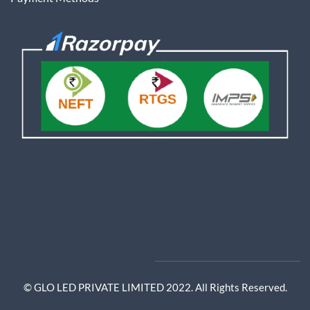
© GLO LED PRIVATE LIMITED 2022. All Rights Reserved.