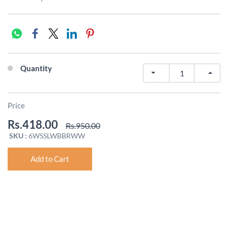
Quantity
Price
Rs.418.00
Rs.950.00
SKU :
6WSSLWBBRWW
Add to Cart