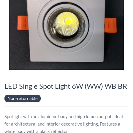
LED Single Spot Light 6W (WW) WB BR
Non-returnable
Spotlight with an aluminum body and high lumen output, ideal
for architectural and interior decorative lighting. Features a
white body with a black reflector