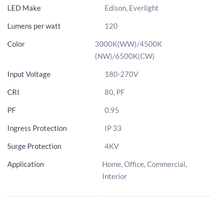
LED Make
Edison, Everlight
Lumens per watt
120
Color
3000K(WW)/4500K
(NW)/6500K(CW)
Input Voltage
180-270V
CRI
80, PF
PF
0.95
Ingress Protection
IP 33
Surge Protection
4KV
Application
Home, Office, Commercial,
Interior