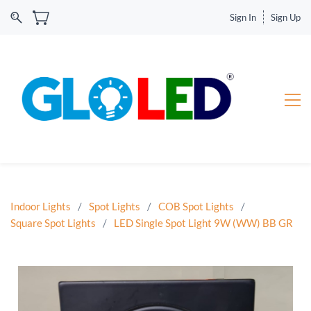
Sign In
Sign Up
Indoor Lights
/
Spot Lights
/
COB Spot Lights
/
Square Spot Lights
/
LED Single Spot Light 9W (WW) BB GR