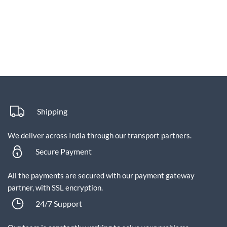
Shipping
We deliver across India through our transport partners.
Secure Payment
All the payments are secured with our payment gateway
partner, with SSL encryption.
24/7 Support