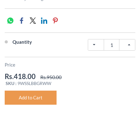
Quantity
Price
Rs.418.00
Rs.950.00
SKU :
9WSSLBBGRWW
Add to Cart