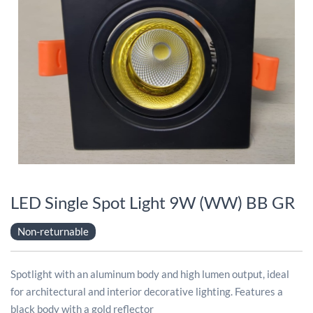
LED Single Spot Light 9W (WW) BB GR
Non-returnable
Spotlight with an aluminum body and high lumen output, ideal
for architectural and interior decorative lighting. Features a
black body with a gold reflector