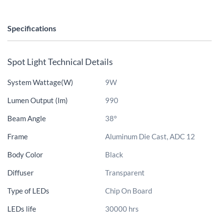
Specifications
Spot Light Technical Details
System Wattage(W)
9W
Lumen Output (lm)
990
Beam Angle
38°
Frame
Aluminum Die Cast, ADC 12
Body Color
Black
Diffuser
Transparent
Type of LEDs
Chip On Board
LEDs life
30000 hrs