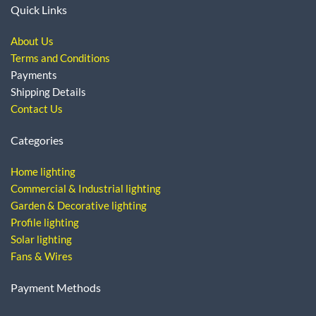
Quick Links
About Us
Terms and Conditions
Payments
Shipping Details
Contact Us
Categories
Home lighting
Commercial & Industrial lighting
Garden & Decorative lighting
Profile lighting
Solar lighting
Fans & Wires
Payment Methods