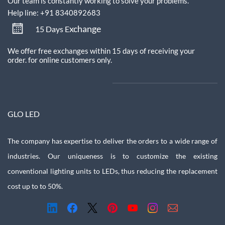
Our team is constantly working to solve your problems.
Help line: +91 8340892683
xchange
15 Days E
We offer free exchanges within 15 days of receiving your
order.
for online customers only.
GLO LED
The company has expertise to deliver the orders to a wide range of
industries. Our uniqueness is to customize the existing
conventional lighting units to LEDs, thus reducing the replacement
cost up to to 50%.