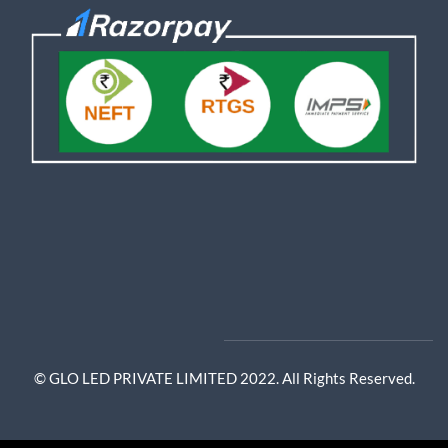
© GLO LED PRIVATE LIMITED 2022. All Rights Reserved.