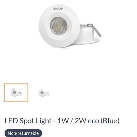
LED Spot Light - 1W / 2W eco (Blue)
Non-returnable