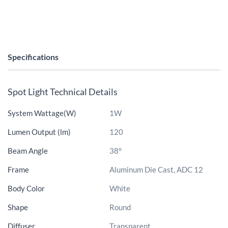
Specifications
Spot Light Technical Details
System Wattage(W)
1W
Lumen Output (lm)
120
Beam Angle
38°
Frame
Aluminum Die Cast, ADC 12
Body Color
White
Shape
Round
Diffuser
Transparent