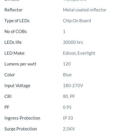
Reflector
Metal coated reflector
Type of LEDs
Chip On Board
No of COBs
1
LEDs life
30000 hrs
LED Make
Edison, Everlight
Lumens per watt
120
Color
Blue
Input Voltage
180-270V
CRI
80, PF
PF
0.95
Ingress Protection
IP 33
Surge Protection
2.5KV