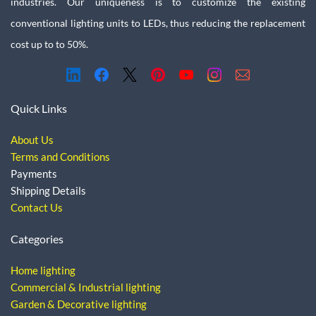
industries. Our uniqueness is to customize the existing
conventional lighting units to LEDs, thus reducing the replacement
cost up to to 50%.
Quick Links
About Us
Terms and Conditions
Payments
Shipping Details
Contact Us
Categories
Home lighting
Commercial & Industrial lighting
Garden & Decorative lighting