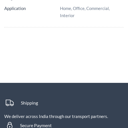
Application
Home, Office, Commercial,
Interior
Shipping
We deliver across India through our transport partners.
Secure Payment