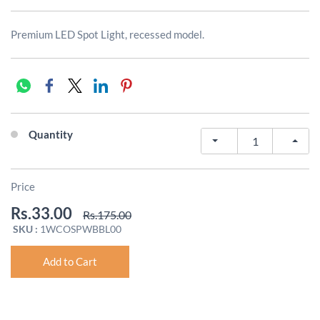
Premium LED Spot Light, recessed model.
Quantity
Price
Rs.33.00
Rs.175.00
SKU :
1WCOSPWBBL00
Add to Cart