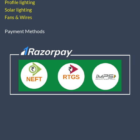
Profile lighting
Solar lighting
Fans & Wires
Payment Methods