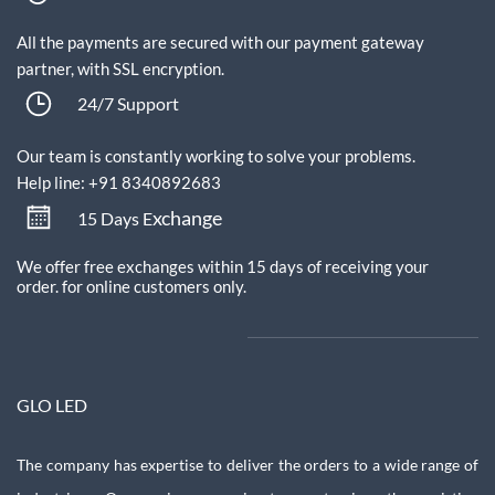
All the payments are secured with our payment gateway
partner, with SSL encryption.
24/7 Support
Our team is constantly working to solve your problems.
Help line: +91 8340892683
xchange
15 Days E
We offer free exchanges within 15 days of receiving your
order.
for online customers only.
GLO LED
The company has expertise to deliver the orders to a wide range of