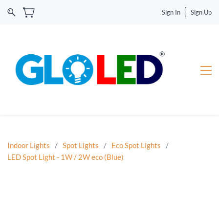
Sign In
Sign Up
Indoor Lights
/
Spot Lights
/
Eco Spot Lights
/
LED Spot Light - 1W / 2W eco (Blue)